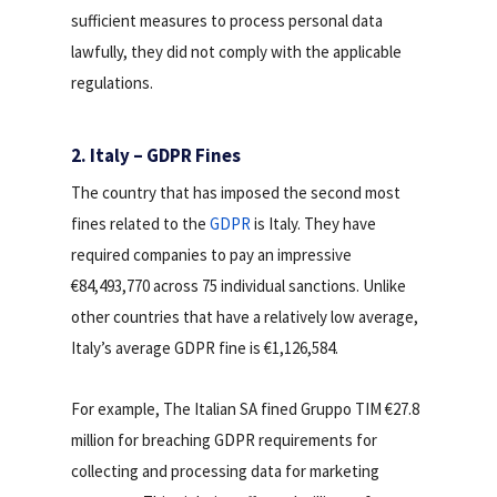
sufficient measures to process personal data
lawfully, they did not comply with the applicable
regulations.
2. Italy – GDPR Fines
The country that has imposed the second most
fines related to the
GDPR
is Italy. They have
required companies to pay an impressive
€84,493,770 across 75 individual sanctions. Unlike
other countries that have a relatively low average,
Italy’s average GDPR fine is €1,126,584.
For example, The Italian SA fined Gruppo TIM €27.8
million for breaching GDPR requirements for
collecting and processing data for marketing