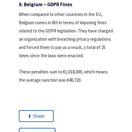
8. Belgium – GDPR Fines
When compared to other countries in the EU,
Belgium comes in 8th in terms of imposing fines
related to the GDPR legislation. They have charged
an organization with breaching privacy regulations
and forced them to pay as a result, a total of 25
times since the laws were enacted.
These penalties sum to €1,018,000, which means
the average sanction was €40,720.
Share