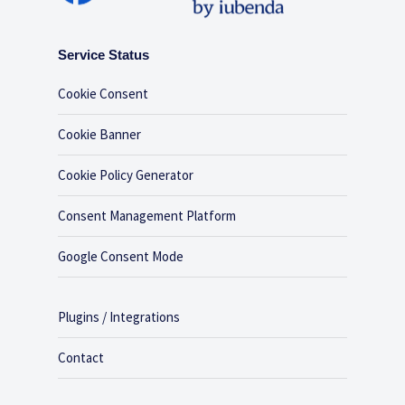
Service Status
Cookie Consent
Cookie Banner
Cookie Policy Generator
Consent Management Platform
Google Consent Mode
Plugins / Integrations
Contact