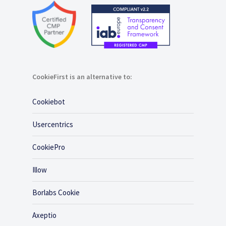
CookieFirst is an alternative to:
Cookiebot
Usercentrics
CookiePro
Illow
Borlabs Cookie
Axeptio