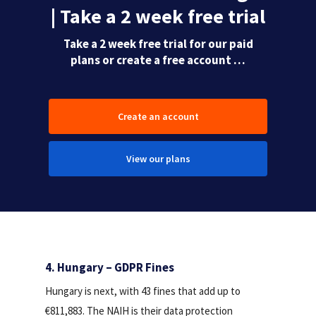
| Take a 2 week free trial
Take a 2 week free trial for our paid
plans or create a free account …
Create an account
View our plans
4. Hungary – GDPR Fines
Hungary is next, with 43 fines that add up to
€811,883. The NAIH is their data protection