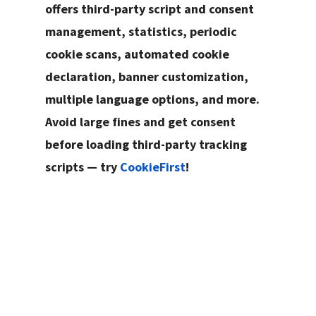
offers third-party script and consent
management, statistics, periodic
cookie scans, automated cookie
declaration, banner customization,
multiple language options, and more.
Avoid large fines and get consent
before loading third-party tracking
scripts — try
CookieFirst
!