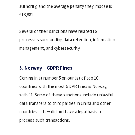
authority, and the average penalty they impose is
€18,881.
Several of their sanctions have related to
processes surrounding data retention, information
management, and cybersecurity.
5. Norway – GDPR Fines
Coming in at number 5 on our list of top 10
countries with the most GDPR fines is Norway,
with 31. Some of these sanctions include unlawful
data transfers to third parties in China and other
countries – they did not have a legal basis to
process such transactions.