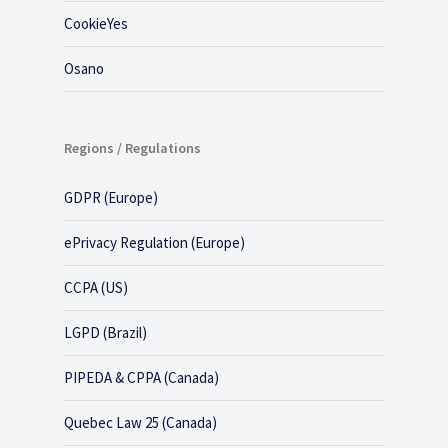
CookieYes
Osano
Regions / Regulations
GDPR (Europe)
ePrivacy Regulation (Europe)
CCPA (US)
LGPD (Brazil)
PIPEDA & CPPA (Canada)
Quebec Law 25 (Canada)