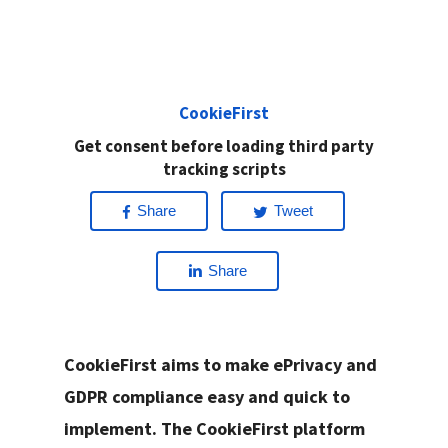
CookieFirst
Get consent before loading third party
tracking scripts
Share
Tweet
Share
CookieFirst aims to make ePrivacy and
GDPR compliance easy and quick to
implement. The CookieFirst platform