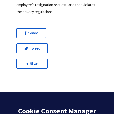
employee’s resignation request, and that violates
the privacy regulations.
Share
Tweet
Share
Cookie Consent Manager