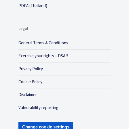
PDPA (Thailand)
Legal
General Terms & Conditions
Exercise your rights – DSAR
Privacy Policy
Cookie Policy
Disclaimer
Vulnerability reporting
Change cookie settings