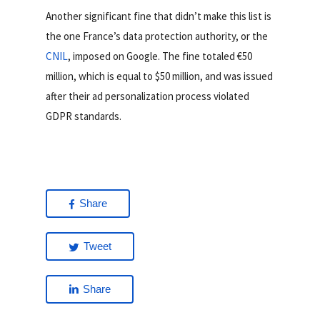
Another significant fine that didn’t make this list is
the one France’s data protection authority, or the
CNIL
, imposed on Google. The fine totaled €50
million, which is equal to $50 million, and was issued
after their ad personalization process violated
GDPR standards.
Share
Tweet
Share