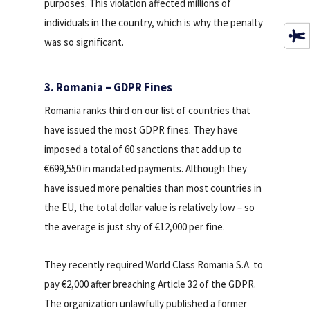
purposes. This violation affected millions of
individuals in the country, which is why the penalty
was so significant.
3. Romania – GDPR Fines
Romania ranks third on our list of countries that
have issued the most GDPR fines. They have
imposed a total of 60 sanctions that add up to
€699,550 in mandated payments. Although they
have issued more penalties than most countries in
the EU, the total dollar value is relatively low – so
the average is just shy of €12,000 per fine.
They recently required World Class Romania S.A. to
pay €2,000 after breaching Article 32 of the GDPR.
The organization unlawfully published a former