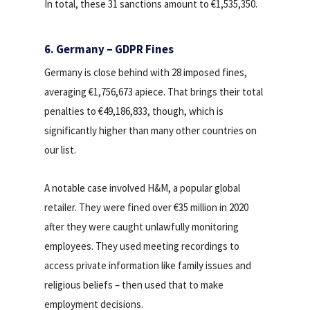
In total, these 31 sanctions amount to €1,535,350.
6. Germany – GDPR Fines
Germany is close behind with 28 imposed fines,
averaging €1,756,673 apiece. That brings their total
penalties to €49,186,833, though, which is
significantly higher than many other countries on
our list.
A notable case involved H&M, a popular global
retailer. They were fined over €35 million in 2020
after they were caught unlawfully monitoring
employees. They used meeting recordings to
access private information like family issues and
religious beliefs – then used that to make
employment decisions.