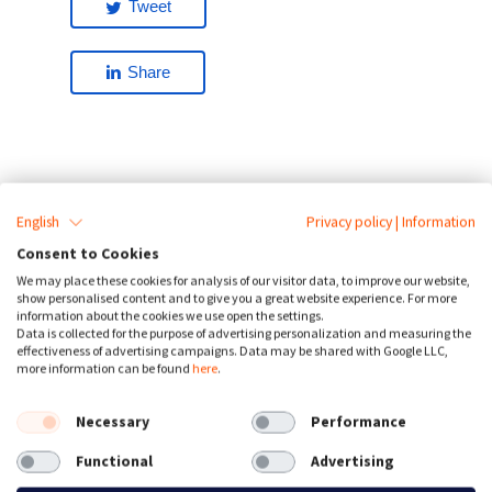
Tweet
Share
English
Privacy policy
|
Information
Are your an agency,
Consent to Cookies
webdesigner or another
We may place these cookies for analysis of our visitor data, to improve our website,
show personalised content and to give you a great website experience. For more
information about the cookies we use open the settings.
reseller?
Data is collected for the purpose of advertising personalization and measuring the
effectiveness of advertising campaigns. Data may be shared with Google LLC,
Earn 30% commission, take a look at
more information can be found
here
.
our
reseller model
or contact us for
numbers larger than 500 clients
Necessary
Performance
Functional
Advertising