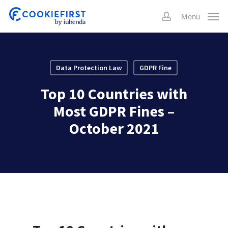
Skip
Menu
to
account
main
content
Data Protection Law
GDPR Fine
Top 10 Countries with
Most GDPR Fines –
October 2021