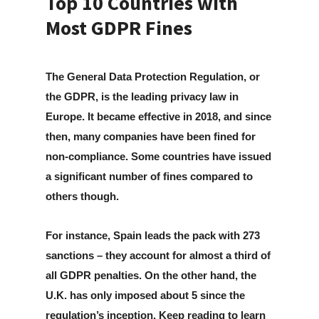
Top 10 Countries with
Most GDPR Fines
The General Data Protection Regulation, or
the GDPR, is the leading privacy law in
Europe. It became effective in 2018, and since
then, many companies have been fined for
non-compliance. Some countries have issued
a significant number of fines compared to
others though.
For instance, Spain leads the pack with 273
sanctions – they account for almost a third of
all GDPR penalties. On the other hand, the
U.K. has only imposed about 5 since the
regulation’s inception. Keep reading to learn