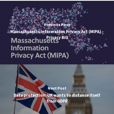
Previous Post
Massachusetts Information Privacy Act (MIPA) -
Privacy Bill
Next Post
Data protection: UK wants to distance itself
from GDPR