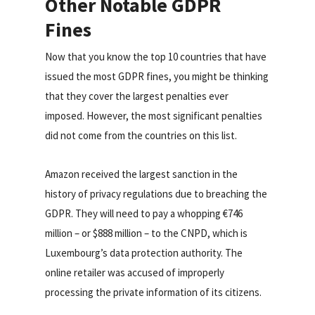
Other Notable GDPR
Fines
Now that you know the top 10 countries that have
issued the most GDPR fines, you might be thinking
that they cover the largest penalties ever
imposed. However, the most significant penalties
did not come from the countries on this list.
Amazon received the largest sanction in the
history of privacy regulations due to breaching the
GDPR. They will need to pay a whopping €746
million – or $888 million – to the CNPD, which is
Luxembourg’s data protection authority. The
online retailer was accused of improperly
processing the private information of its citizens.