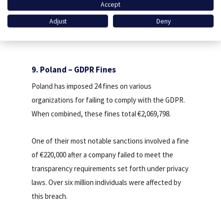
Accept
Calculate your revenue
Adjust
Deny
9. Poland – GDPR Fines
Poland has imposed 24 fines on various
organizations for failing to comply with the GDPR.
When combined, these fines total €2,069,798.
One of their most notable sanctions involved a fine
of €220,000 after a company failed to meet the
transparency requirements set forth under privacy
laws. Over six million individuals were affected by
this breach.