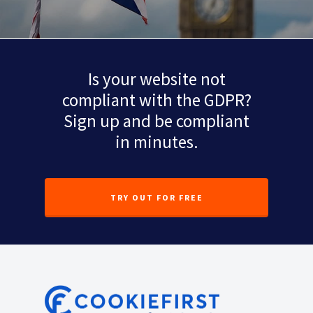
Is your website not
compliant with the GDPR?
Sign up and be compliant
in minutes.
TRY OUT FOR FREE