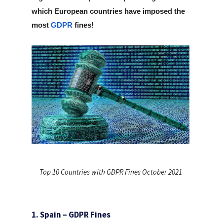
which European countries have imposed the
most
GDPR
fines!
Top 10 Countries with GDPR Fines October 2021
1. Spain – GDPR Fines