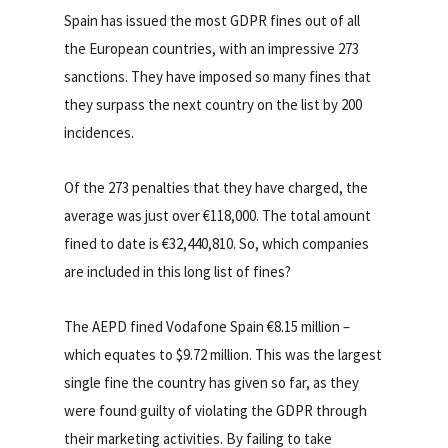
Spain has issued the most GDPR fines out of all
the European countries, with an impressive 273
sanctions. They have imposed so many fines that
they surpass the next country on the list by 200
incidences.
Of the 273 penalties that they have charged, the
average was just over €118,000. The total amount
fined to date is €32,440,810. So, which companies
are included in this long list of fines?
The AEPD fined Vodafone Spain €8.15 million –
which equates to $9.72 million. This was the largest
single fine the country has given so far, as they
were found guilty of violating the GDPR through
their marketing activities. By failing to take