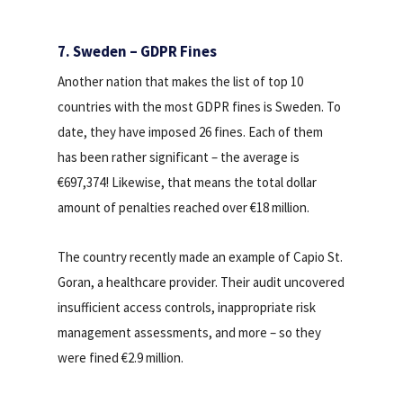
7. Sweden – GDPR Fines
Another nation that makes the list of top 10
countries with the most GDPR fines is Sweden. To
date, they have imposed 26 fines. Each of them
has been rather significant – the average is
€697,374! Likewise, that means the total dollar
amount of penalties reached over €18 million.
The country recently made an example of Capio St.
Goran, a healthcare provider. Their audit uncovered
insufficient access controls, inappropriate risk
management assessments, and more – so they
were fined €2.9 million.