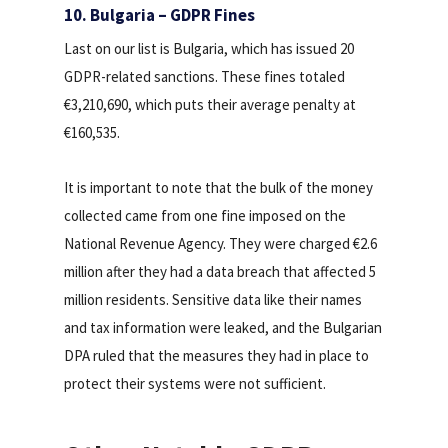
10. Bulgaria – GDPR Fines
Last on our list is Bulgaria, which has issued 20
GDPR-related sanctions. These fines totaled
€3,210,690, which puts their average penalty at
€160,535.
It is important to note that the bulk of the money
collected came from one fine imposed on the
National Revenue Agency. They were charged €2.6
million after they had a data breach that affected 5
million residents. Sensitive data like their names
and tax information were leaked, and the Bulgarian
DPA ruled that the measures they had in place to
protect their systems were not sufficient.