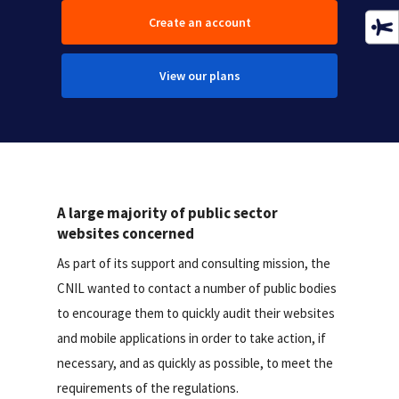
Create an account
View our plans
A large majority of public sector
websites concerned
As part of its support and consulting mission, the
CNIL wanted to contact a number of public bodies
to encourage them to quickly audit their websites
and mobile applications in order to take action, if
necessary, and as quickly as possible, to meet the
requirements of the regulations.