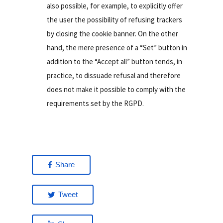
also possible, for example, to explicitly offer
the user the possibility of refusing trackers
by closing the cookie banner. On the other
hand, the mere presence of a “Set” button in
addition to the “Accept all” button tends, in
practice, to dissuade refusal and therefore
does not make it possible to comply with the
requirements set by the RGPD.
Share
Tweet