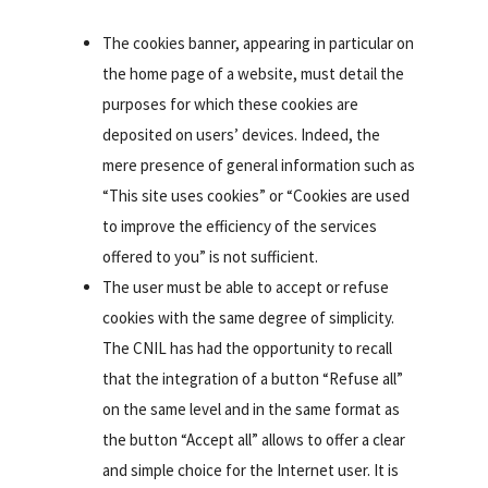
The cookies banner, appearing in particular on
the home page of a website, must detail the
purposes for which these cookies are
deposited on users’ devices. Indeed, the
mere presence of general information such as
“This site uses cookies” or “Cookies are used
to improve the efficiency of the services
offered to you” is not sufficient.
The user must be able to accept or refuse
cookies with the same degree of simplicity.
The CNIL has had the opportunity to recall
that the integration of a button “Refuse all”
on the same level and in the same format as
the button “Accept all” allows to offer a clear
and simple choice for the Internet user. It is