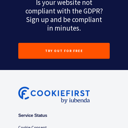
Is your website not
compliant with the GDPR?
Sign up and be compliant
in minutes.
TRY OUT FOR FREE
Service Status
Cookie Consent