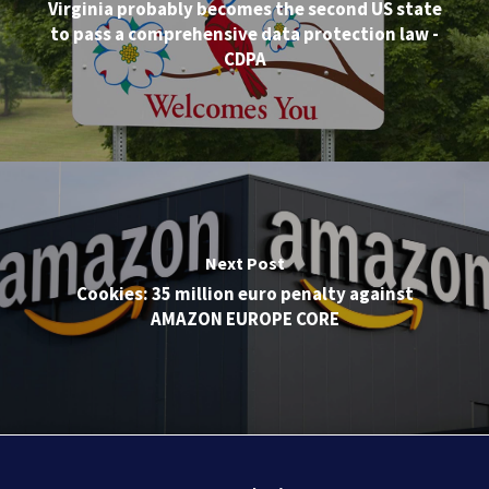
Virginia probably becomes the second US state
to pass a comprehensive data protection law -
CDPA
Next Post
Cookies: 35 million euro penalty against
AMAZON EUROPE CORE