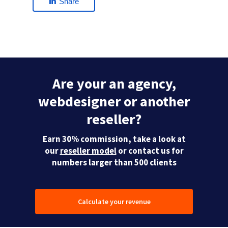
Share
Are your an agency,
webdesigner or another
reseller?
Earn 30% commission, take a look at
our
reseller model
or contact us for
numbers larger than 500 clients
Calculate your revenue