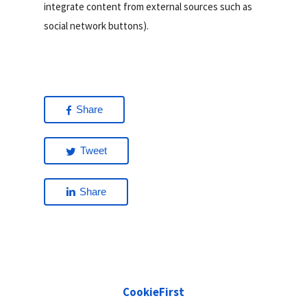
integrate content from external sources such as
social network buttons).
Share
Tweet
Share
CookieFirst