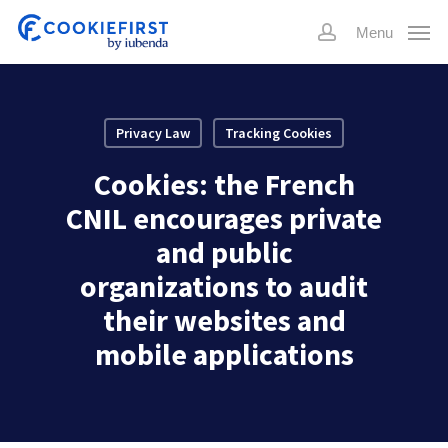
Skip
Menu
to
account
main
content
Privacy Law
Tracking Cookies
Cookies: the French
CNIL encourages private
and public
organizations to audit
their websites and
mobile applications