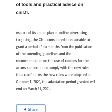
of tools and practical advice on
cnil.fr.
As part of its action plan on online advertising
targeting, the CNIL considered it reasonable to
grant a period of six months from the publication
of the amending guidelines and the
recommendation on the use of cookies for the
actors concerned to comply with the new rules
thus clarified. As the new rules were adopted on
October 1, 2020, the adaptation period granted will
end on March 31, 2021.
Share