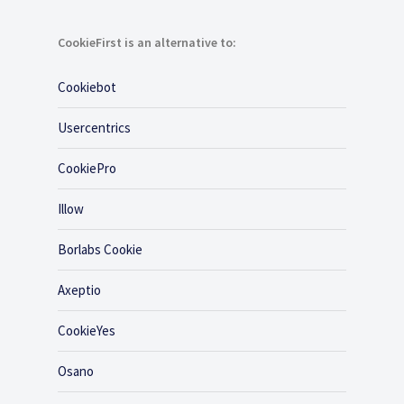
CookieFirst is an alternative to:
Cookiebot
Usercentrics
CookiePro
Illow
Borlabs Cookie
Axeptio
CookieYes
Osano