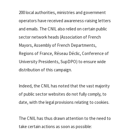
200 local authorities, ministries and government
operators have received awareness-raising letters
and emails. The CNIL also relied on certain public
sector network heads (Association of French
Mayors, Assembly of French Departments,
Regions of France, Réseau Déclic, Conference of
University Presidents, SupDPO) to ensure wide
distribution of this campaign.
Indeed, the CNIL has noted that the vast majority
of public sector websites do not fully comply, to
date, with the legal provisions relating to cookies.
The CNIL has thus drawn attention to the need to
take certain actions as soon as possible: