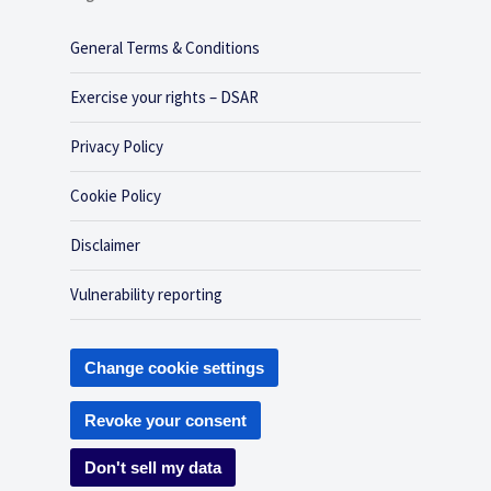
General Terms & Conditions
Exercise your rights – DSAR
Privacy Policy
Cookie Policy
Disclaimer
Vulnerability reporting
Change cookie settings
Revoke your consent
Don't sell my data