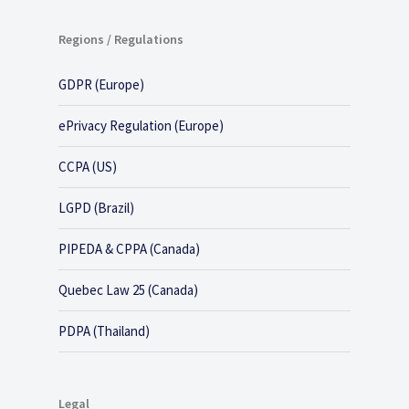
Regions / Regulations
GDPR (Europe)
ePrivacy Regulation (Europe)
CCPA (US)
LGPD (Brazil)
PIPEDA & CPPA (Canada)
Quebec Law 25 (Canada)
PDPA (Thailand)
Legal