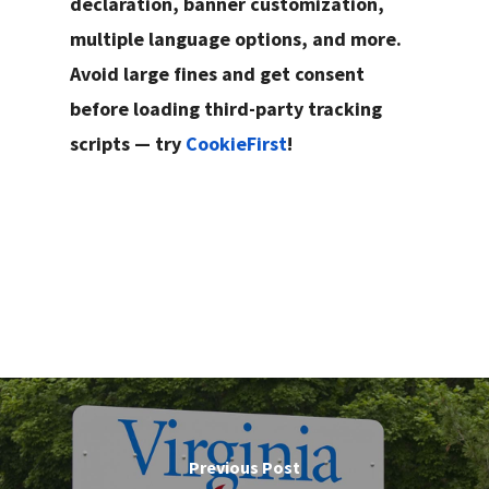
declaration, banner customization,
multiple language options, and more.
Avoid large fines and get consent
before loading third-party tracking
scripts — try
CookieFirst
!
Previous Post