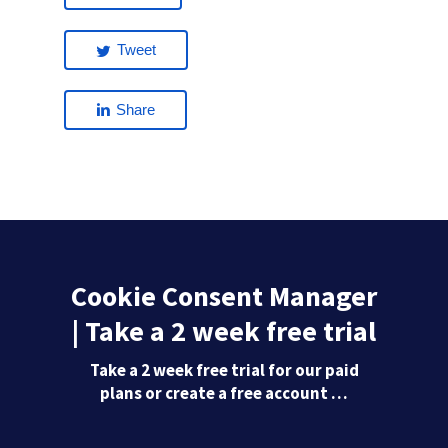
Tweet
Share
Cookie Consent Manager
| Take a 2 week free trial
Take a 2 week free trial for our paid
plans or create a free account …