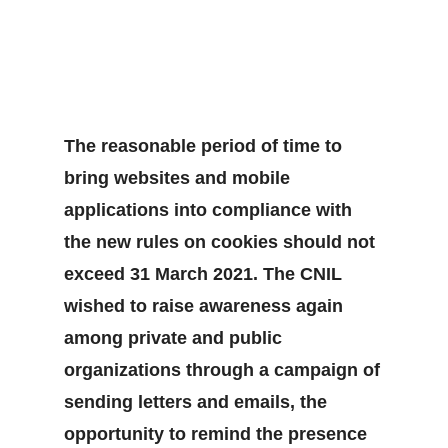
The reasonable period of time to
bring websites and mobile
applications into compliance with
the new rules on cookies should not
exceed 31 March 2021. The CNIL
wished to raise awareness again
among private and public
organizations through a campaign of
sending letters and emails, the
opportunity to remind the presence