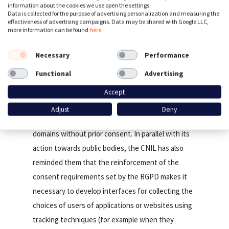
The main results and the methodology applied are
information about the cookies we use open the settings.
Data is collected for the purpose of advertising personalization and measuring the
available on the website of LINC, the CNIL’s Digital
effectiveness of advertising campaigns. Data may be shared with Google LLC,
more information can be found
here
.
Innovation Laboratory.
Necessary
Performance
On the basis of these results and to make them
Functional
Advertising
aware of the risks incurred in the event of non-
compliance, the CNIL has decided to send letters
Accept
to websites with large audiences in France that
Adjust
Deny
deposit cookies from more than 6 third-party
domains without prior consent. In parallel with its
action towards public bodies, the CNIL has also
reminded them that the reinforcement of the
consent requirements set by the RGPD makes it
necessary to develop interfaces for collecting the
choices of users of applications or websites using
tracking techniques (for example when they