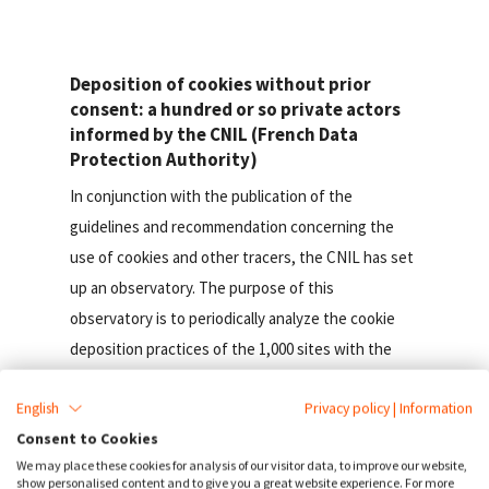
Deposition of cookies without prior
consent: a hundred or so private actors
informed by the CNIL (French Data
Protection Authority)
In conjunction with the publication of the
guidelines and recommendation concerning the
use of cookies and other tracers, the CNIL has set
up an observatory. The purpose of this
observatory is to periodically analyze the cookie
deposition practices of the 1,000 sites with the
largest audience in France, by analyzing the
English
Privacy policy
|
Information
cookies deposited on the first page viewed by an
Consent to Cookies
Internet user consulting them.
We may place these cookies for analysis of our visitor data, to improve our website,
show personalised content and to give you a great website experience. For more