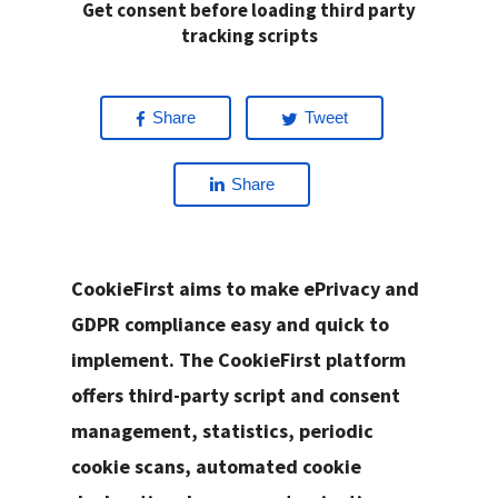
Get consent before loading third party
tracking scripts
Share
Tweet
Share
CookieFirst aims to make ePrivacy and
GDPR compliance easy and quick to
implement. The CookieFirst platform
offers third-party script and consent
management, statistics, periodic
cookie scans, automated cookie