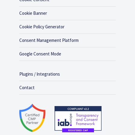
Cookie Banner
Cookie Policy Generator
Consent Management Platform
Google Consent Mode
Plugins / Integrations
Contact