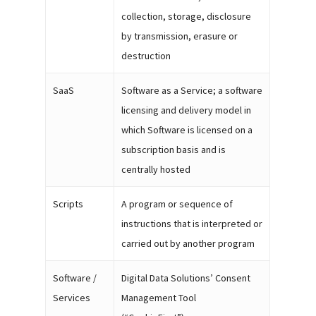
collection, storage, disclosure
by transmission, erasure or
destruction
SaaS
Software as a Service; a software
licensing and delivery model in
which Software is licensed on a
subscription basis and is
centrally hosted
Scripts
A program or sequence of
instructions that is interpreted or
carried out by another program
Software /
Digital Data Solutions’ Consent
Services
Management Tool