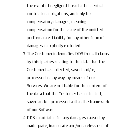
the event of negligent breach of essential
contractual obligations, and only for
compensatory damages, meaning
compensation for the value of the omitted
performance. Liability for any other form of
damages is explicitly excluded.
The Customer indemnifies DDS from all claims
by third parties relating to the data that the
Customer has collected, saved and/or,
processed in any way, by means of our
Services. We are not liable for the content of
the data that the Customer has collected,
saved and/or processed within the framework
of our Software.
DDS is not liable for any damages caused by
inadequate, inaccurate and/or careless use of