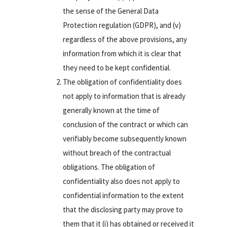
the sense of the General Data
Protection regulation (GDPR), and (v)
regardless of the above provisions, any
information from which it is clear that
they need to be kept confidential.
The obligation of confidentiality does
not apply to information that is already
generally known at the time of
conclusion of the contract or which can
verifiably become subsequently known
without breach of the contractual
obligations. The obligation of
confidentiality also does not apply to
confidential information to the extent
that the disclosing party may prove to
them that it (i) has obtained or received it