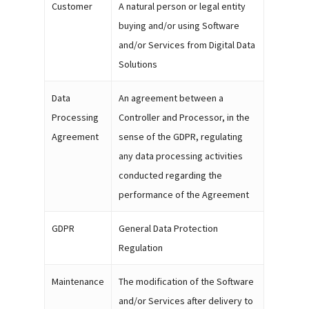
Customer
A natural person or legal entity
buying and/or using Software
and/or Services from Digital Data
Solutions
Data
An agreement between a
Processing
Controller and Processor, in the
Agreement
sense of the GDPR, regulating
any data processing activities
conducted regarding the
performance of the Agreement
GDPR
General Data Protection
Regulation
Maintenance
The modification of the Software
and/or Services after delivery to