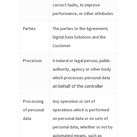
correct faults, to improve
performance, or other attributes
Parties
The parties to the Agreement;
Digital Data Solutions and the
Customer
Processor
A natural or legal person, public
authority, agency or other body
which processes personal data
on behalf of the controller
Processing
Any operation or set of
of personal
operations which is performed
data
on personal data or on sets of
personal data, whether or not by
automated means, such as