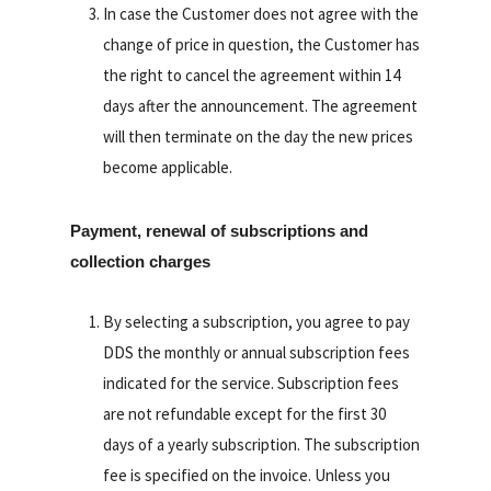
In case the Customer does not agree with the
change of price in question, the Customer has
the right to cancel the agreement within 14
days after the announcement. The agreement
will then terminate on the day the new prices
become applicable.
Payment, renewal of subscriptions and
collection charges
By selecting a subscription, you agree to pay
DDS the monthly or annual subscription fees
indicated for the service. Subscription fees
are not refundable except for the first 30
days of a yearly subscription. The subscription
fee is specified on the invoice. Unless you