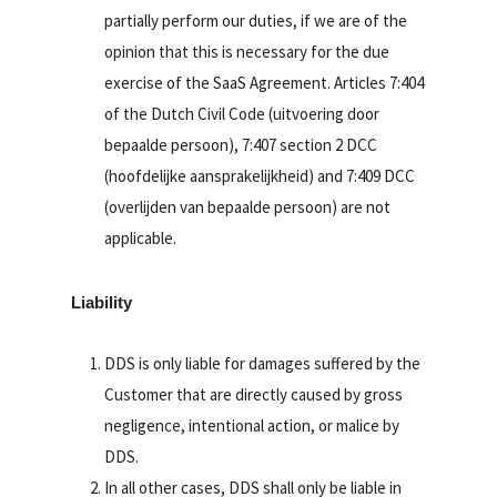
partially perform our duties, if we are of the
opinion that this is necessary for the due
exercise of the SaaS Agreement. Articles 7:404
of the Dutch Civil Code (uitvoering door
bepaalde persoon), 7:407 section 2 DCC
(hoofdelijke aansprakelijkheid) and 7:409 DCC
(overlijden van bepaalde persoon) are not
applicable.
Liability
DDS is only liable for damages suffered by the
Customer that are directly caused by gross
negligence, intentional action, or malice by
DDS.
In all other cases, DDS shall only be liable in