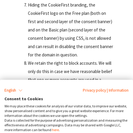
Hiding the CookieFirst branding, the
CookieFirst logo on the Free plan (both on
first and second layer of the consent banner)
and on the Basic plan (second layer of the
consent banner) by using CSS, is not allowed
and can result in disabling the consent banner
for the domain in question.
We retain the right to block accounts. We will
only do this in case we have reasonable belief
that one or more accounts are used in a
manner that is against the law or contrary to a
English
Privacy policy
|
Information
provision of these terms or any other
Consent to Cookies
contract concluded between DDS and the
We may place these cookies for analysis of our visitor data, to improve our website,
show personalised content and to give you a great website experience. For more
Customer. Furthermore, We have the right to
information about the cookies we use open the settings.
Data is collected for the purpose of advertising personalization and measuring the
take any other measures We deem adequate,
effectiveness of advertising campaigns. Data may be shared with Google LLC,
taking into account the circumstances at
more information can be found
here
.