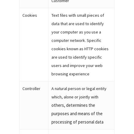
Customer
Cookies
Text files with small pieces of
data that are used to identify
your computer as you use a
computer network. Specific
cookies known as HTTP cookies
are used to identify specific
users and improve your web
browsing experience
Controller
A natural person or legal entity
which, alone or jointly with
others, determines the
purposes and means of the
processing of personal data