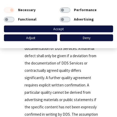
hand.
Necessary
Performance
Functional
Advertising
Warranty
Accept
The nature of Our Services is conclusively
Adjust
Deny
regulated in the contract and the
documentation of DDS Services. A material
defect shall only be given if a deviation from
the documentation of DDS Services or
contractually agreed quality differs
significantly. A further quality agreement
requires explicit written confirmation. A
particular quality cannot be derived from
advertising materials or public statements if
the specific content has not been expressly
confirmed in writing by DDS. The assumption