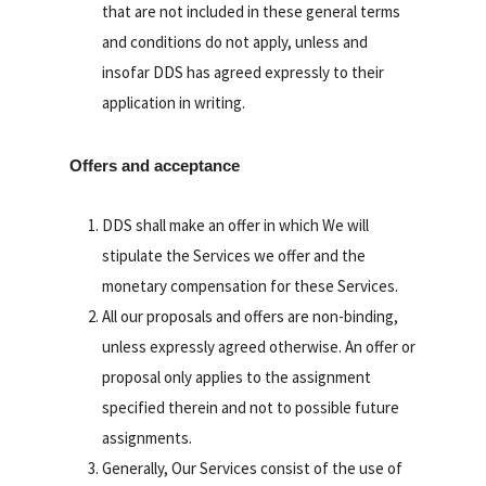
that are not included in these general terms
and conditions do not apply, unless and
insofar DDS has agreed expressly to their
application in writing.
Offers and acceptance
DDS shall make an offer in which We will
stipulate the Services we offer and the
monetary compensation for these Services.
All our proposals and offers are non-binding,
unless expressly agreed otherwise. An offer or
proposal only applies to the assignment
specified therein and not to possible future
assignments.
Generally, Our Services consist of the use of