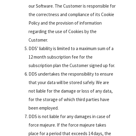
our Software. The Customer is responsible for
the correctness and compliance of its Cookie
Policy and the provision of information
regarding the use of Cookies by the
Customer.
DDS’ liability is limited to a maximum sum of a
12 month subscription fee for the
subscription plan the Customer signed up for.
DDS undertakes the responsibility to ensure
that your data will be stored safely. We are
not liable for the damage or loss of any data,
for the storage of which third parties have
been employed.
DDS is not liable for any damages in case of
force majeure. If the force majeure takes
place for a period that exceeds 14 days, the