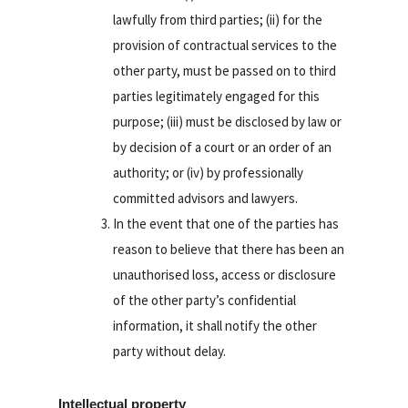
lawfully from third parties; (ii) for the
provision of contractual services to the
other party, must be passed on to third
parties legitimately engaged for this
purpose; (iii) must be disclosed by law or
by decision of a court or an order of an
authority; or (iv) by professionally
committed advisors and lawyers.
In the event that one of the parties has
reason to believe that there has been an
unauthorised loss, access or disclosure
of the other party’s confidential
information, it shall notify the other
party without delay.
Intellectual property