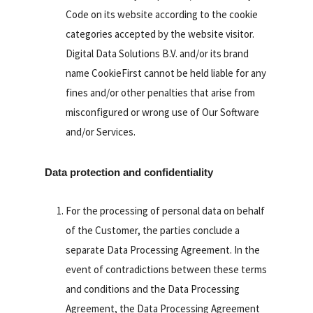
Code on its website according to the cookie
categories accepted by the website visitor.
Digital Data Solutions B.V. and/or its brand
name CookieFirst cannot be held liable for any
fines and/or other penalties that arise from
misconfigured or wrong use of Our Software
and/or Services.
Data protection and confidentiality
For the processing of personal data on behalf
of the Customer, the parties conclude a
separate Data Processing Agreement. In the
event of contradictions between these terms
and conditions and the Data Processing
Agreement, the Data Processing Agreement