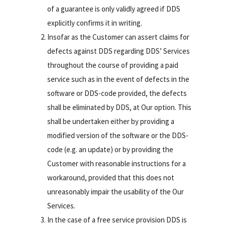
of a guarantee is only validly agreed if DDS
explicitly confirms it in writing.
Insofar as the Customer can assert claims for
defects against DDS regarding DDS’ Services
throughout the course of providing a paid
service such as in the event of defects in the
software or DDS-code provided, the defects
shall be eliminated by DDS, at Our option. This
shall be undertaken either by providing a
modified version of the software or the DDS-
code (e.g. an update) or by providing the
Customer with reasonable instructions for a
workaround, provided that this does not
unreasonably impair the usability of the Our
Services.
In the case of a free service provision DDS is