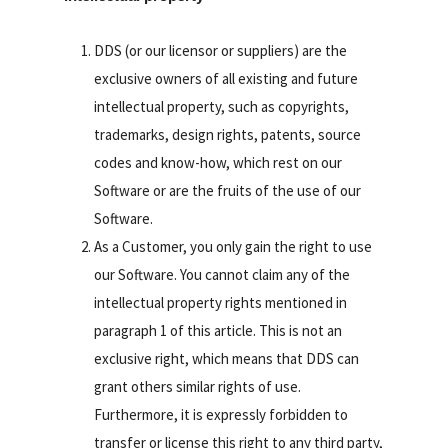
DDS (or our licensor or suppliers) are the
exclusive owners of all existing and future
intellectual property, such as copyrights,
trademarks, design rights, patents, source
codes and know-how, which rest on our
Software or are the fruits of the use of our
Software.
As a Customer, you only gain the right to use
our Software. You cannot claim any of the
intellectual property rights mentioned in
paragraph 1 of this article. This is not an
exclusive right, which means that DDS can
grant others similar rights of use.
Furthermore, it is expressly forbidden to
transfer or license this right to any third party,