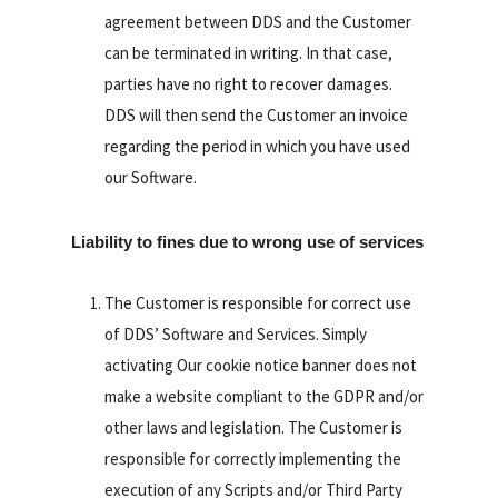
agreement between DDS and the Customer
can be terminated in writing. In that case,
parties have no right to recover damages.
DDS will then send the Customer an invoice
regarding the period in which you have used
our Software.
Liability to fines due to wrong use of services
The Customer is responsible for correct use
of DDS’ Software and Services. Simply
activating Our cookie notice banner does not
make a website compliant to the GDPR and/or
other laws and legislation. The Customer is
responsible for correctly implementing the
execution of any Scripts and/or Third Party