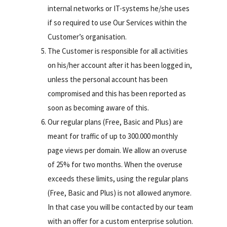
internal networks or IT-systems he/she uses
if so required to use Our Services within the
Customer’s organisation.
The Customer is responsible for all activities
on his/her account after it has been logged in,
unless the personal account has been
compromised and this has been reported as
soon as becoming aware of this.
Our regular plans (Free, Basic and Plus) are
meant for traffic of up to 300.000 monthly
page views per domain. We allow an overuse
of 25% for two months. When the overuse
exceeds these limits, using the regular plans
(Free, Basic and Plus) is not allowed anymore.
In that case you will be contacted by our team
with an offer for a custom enterprise solution.