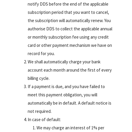
notify DDS before the end of the applicable
subscription period that you want to cancel,
the subscription will automatically renew. You
authorise DDS to collect the applicable annual
or monthly subscription fee using any credit
card or other payment mechanism we have on
record for you.
We shall automatically charge your bank
account each month around the first of every
billing cycle.
If a payment is due, and you have failed to
meet this payment obligation, you will
automatically be in default. A default notice is
not required.
In case of default:
We may charge an interest of 1% per