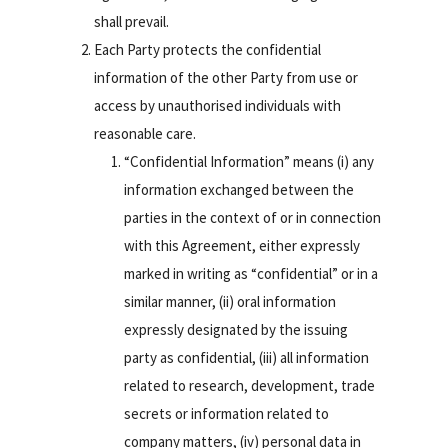
shall prevail.
Each Party protects the confidential
information of the other Party from use or
access by unauthorised individuals with
reasonable care.
“Confidential Information” means (i) any
information exchanged between the
parties in the context of or in connection
with this Agreement, either expressly
marked in writing as “confidential” or in a
similar manner, (ii) oral information
expressly designated by the issuing
party as confidential, (iii) all information
related to research, development, trade
secrets or information related to
company matters, (iv) personal data in