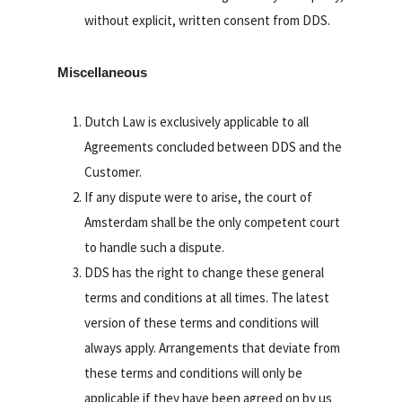
without explicit, written consent from DDS.
Miscellaneous
Dutch Law is exclusively applicable to all
Agreements concluded between DDS and the
Customer.
If any dispute were to arise, the court of
Amsterdam shall be the only competent court
to handle such a dispute.
DDS has the right to change these general
terms and conditions at all times. The latest
version of these terms and conditions will
always apply. Arrangements that deviate from
these terms and conditions will only be
applicable if they have been agreed on by us