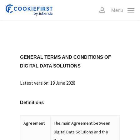
Skip
Menu
to
account
main
content
GENERAL TERMS AND CONDITIONS OF
DIGITAL DATA SOLUTIONS
Latest version: 19 June 2026
Definitions
Agreement
The main Agreement between
Digital Data Solutions and the