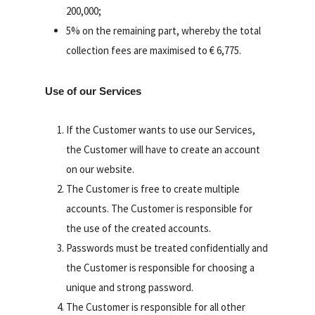
200,000;
5% on the remaining part, whereby the total
collection fees are maximised to € 6,775.
Use of our Services
If the Customer wants to use our Services,
the Customer will have to create an account
on our website.
The Customer is free to create multiple
accounts. The Customer is responsible for
the use of the created accounts.
Passwords must be treated confidentially and
the Customer is responsible for choosing a
unique and strong password.
The Customer is responsible for all other