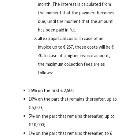
month. The interest is calculated from
the moment that the payment becomes
due, until the moment that the amount
has been paid in full.
all extrajudicial costs. In case of an
invoice up to € 267, these costs will be €
40. In case of a higher invoice amount,
the maximum collection fees are as
follows:
15% on the first € 2,500;
10% on the part that remains thereafter, up to
€ 5,000;
5% on the part that remains thereafter, up to
€ 10,000;
1% on the part that remains thereafter, to €