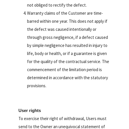
not obliged to rectify the defect.
Warranty claims of the Customer are time-
barred within one year. This does not apply if
the defect was caused intentionally or
through gross negligence, if a defect caused
by simple negligence has resulted in injury to
life, body or health, or if a guarantee is given
for the quality of the contractual service. The
commencement of the limitation period is
determined in accordance with the statutory
provisions.
User rights
To exercise their right of withdrawal, Users must
send to the Owner an unequivocal statement of