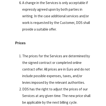
A change in the Services is only acceptable if
expressly agreed upon by both parties in
writing. In the case additional services and/or
work is requested by the Customer, DDS shall
provide a suitable offer.
Prices
The prices for the Services are determined by
the signed contract or completed online
contract offer. All prices are in Euro and do not
include possible expenses, taxes, and/or
levies imposed by the relevant authorities.
DDS has the right to adjust the prices of our
Services at any given time. The new price shall
be applicable by the next billing cycle.