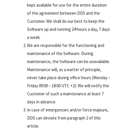
kept available for use for the entire duration
of the agreement between DDS and the
Customer. We shall do our best to keep the
Software up and running 24 hours a day, 7 days
a week.
We are responsible for the functioning and
maintenance of the Software. During
maintenance, the Software can be unavailable.
Maintenance will, as a matter of principle,
never take place during office hours (Monday –
Friday 09:00 – 18:00 UTC +2). We will notify the
Customer of such a maintenance at least 7
days in advance.
In case of emergencies and/or force majeure,
DDS can deviate from paragraph 2 of this
article.