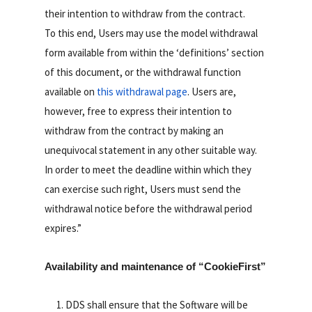
their intention to withdraw from the contract.
To this end, Users may use the model withdrawal
form available from within the ‘definitions’ section
of this document, or the withdrawal function
available on
this withdrawal page
. Users are,
however, free to express their intention to
withdraw from the contract by making an
unequivocal statement in any other suitable way.
In order to meet the deadline within which they
can exercise such right, Users must send the
withdrawal notice before the withdrawal period
expires.”
Availability and maintenance of “CookieFirst”
DDS shall ensure that the Software will be