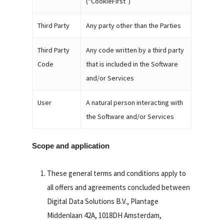
(“CookieFirst”)
Third Party
Any party other than the Parties
Third Party
Any code written by a third party
Code
that is included in the Software
and/or Services
User
A natural person interacting with
the Software and/or Services
Scope and application
These general terms and conditions apply to
all offers and agreements concluded between
Digital Data Solutions B.V., Plantage
Middenlaan 42A, 1018DH Amsterdam,