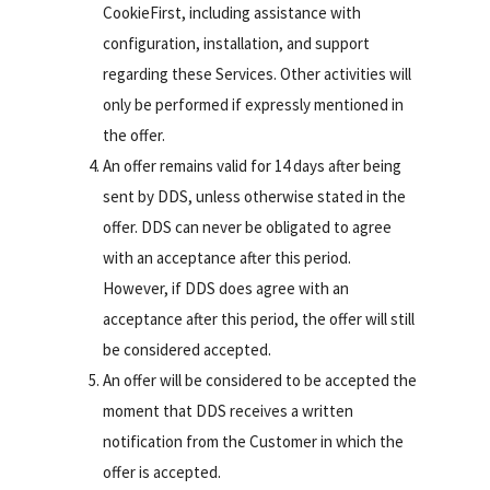
CookieFirst, including assistance with
configuration, installation, and support
regarding these Services. Other activities will
only be performed if expressly mentioned in
the offer.
An offer remains valid for 14 days after being
sent by DDS, unless otherwise stated in the
offer. DDS can never be obligated to agree
with an acceptance after this period.
However, if DDS does agree with an
acceptance after this period, the offer will still
be considered accepted.
An offer will be considered to be accepted the
moment that DDS receives a written
notification from the Customer in which the
offer is accepted.