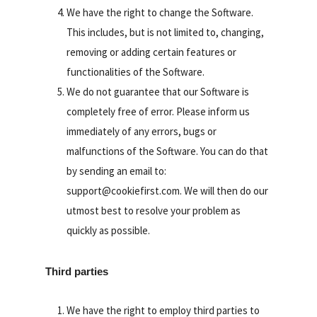
We have the right to change the Software.
This includes, but is not limited to, changing,
removing or adding certain features or
functionalities of the Software.
We do not guarantee that our Software is
completely free of error. Please inform us
immediately of any errors, bugs or
malfunctions of the Software. You can do that
by sending an email to:
support@cookiefirst.com. We will then do our
utmost best to resolve your problem as
quickly as possible.
Third parties
We have the right to employ third parties to