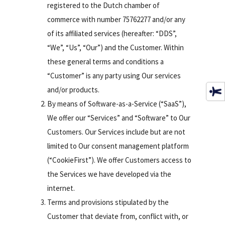
registered to the Dutch chamber of
commerce with number 75762277 and/or any
of its affiliated services (hereafter: “DDS”,
“We”, “Us”, “Our”) and the Customer. Within
these general terms and conditions a
“Customer” is any party using Our services
and/or products.
By means of Software-as-a-Service (“SaaS”),
We offer our “Services” and “Software” to Our
Customers. Our Services include but are not
limited to Our consent management platform
(“CookieFirst”). We offer Customers access to
the Services we have developed via the
internet.
Terms and provisions stipulated by the
Customer that deviate from, conflict with, or