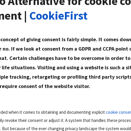
 Alternative for cookie c
ent |
CookieFirst
 concept of giving consent is fairly simple. It comes do
r no. If we look at consent from a GDPR and CCPA point o
at. Certain challenges have to be overcome in order to
life situations. Visiting and using a website is such a si
le tracking, retargeting or profiling third party scripts 
equire consent of the website visitor.
eeded when it comes to obtaining and documenting explicit
cookie conse
sily revoke their consent or adjust it. A system that handles these proc
. But because of the ever changing privacy landscape the system would 