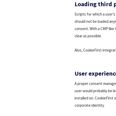
Loading third p
Scripts for which a user’s
should not be loaded anym
consent. With a CMP like 
clear as possible.
Also, CookieFirst integra
User experienc
A proper consent manageme
user would probably be l
installed on. CookieFirst
corporate identity.