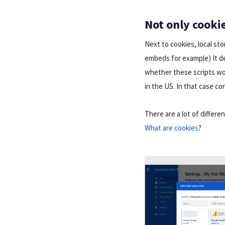
Not only cookie
Next to cookies, local st
embeds for example) It de
whether these scripts wo
in the US. In that case co
There are a lot of differe
What are cookies
?