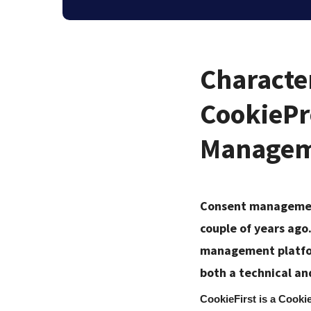
Character
CookiePr
Managem
Consent management
couple of years ago
management platfor
both a technical an
CookieFirst is a Cooki