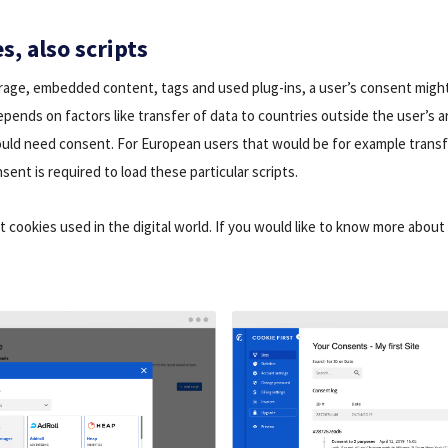
s, also scripts
orage, embedded content, tags and used plug-ins, a user’s consent migh
pends on factors like transfer of data to countries outside the user’s ar
uld need consent. For European users that would be for example transf
nsent is required to load these particular scripts.
nt cookies used in the digital world. If you would like to know more about 