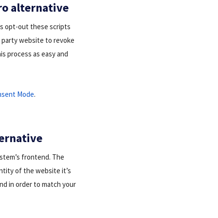
ro alternative
r’s opt-out these scripts
d party website to revoke
his process as easy and
nsent Mode
.
ternative
ystem’s frontend. The
entity of the website it’s
end in order to match your