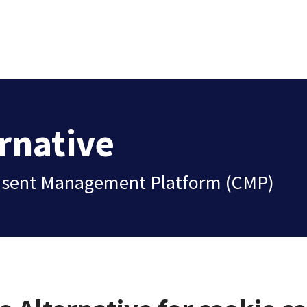
rnative
Consent Management Platform (CMP)