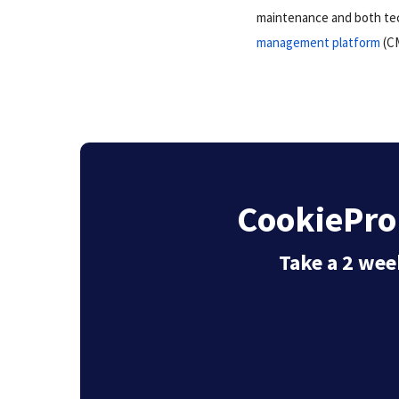
maintenance and both tec
management platform
(CM
CookiePro 
Take a 2 week