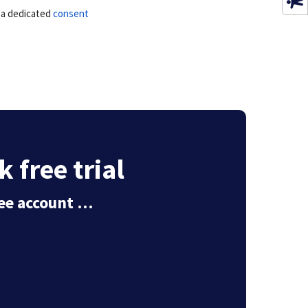
e a dedicated
consent
 free trial
free account …