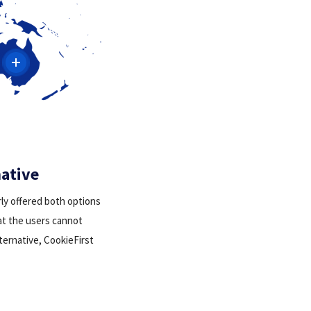
native
rly offered both options
hat the users cannot
lternative, CookieFirst