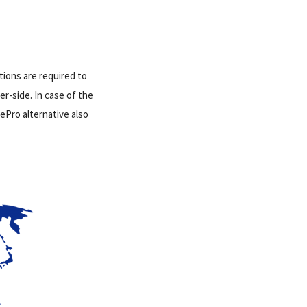
tions are required to
r-side. In case of the
ePro alternative also