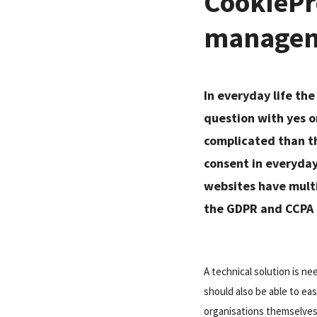
CookiePro
managem
In everyday life the
question with yes o
complicated than th
consent in everyday 
websites have multip
the GDPR and CCPA r
A technical solution is n
should also be able to ea
organisations themselves