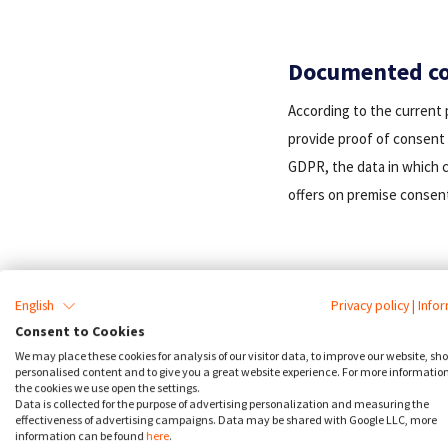
Documented co
According to the current 
provide proof of consent 
GDPR, the data in which c
offers on premise consent
English
Privacy policy
|
Info
Consent to Cookies
We may place these cookies for analysis of our visitor data, to improve our website, sh
personalised content and to give you a great website experience. For more informatio
the cookies we use open the settings.
Data is collected for the purpose of advertising personalization and measuring the
effectiveness of advertising campaigns. Data may be shared with Google LLC, more
information can be found
here
.