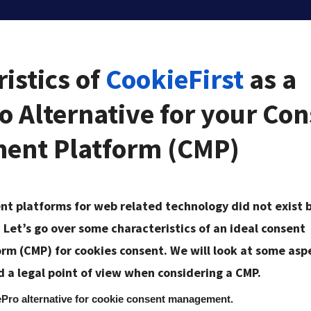
istics of
CookieFirst
as a
o Alternative for your Co
ent Platform (CMP)
 platforms for web related technology did not exist 
. Let’s go over some characteristics of an ideal consent
m (CMP) for cookies consent. We will look at some asp
d a legal point of view when considering a CMP.
ePro alternative for cookie consent management.