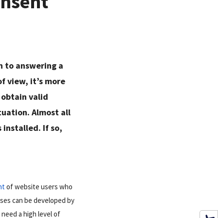
onsent
wn to answering a
f view, it’s more
 obtain valid
tuation. Almost all
installed. If so,
nt
of website users who
esses can be developed by
need a high level of