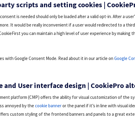
arty scripts and setting cookies | CookieP
 consent is needed should only be loaded after a valid opt-in. After a use
ore. It would be really inconvenient if a user would redirected to a thir
CookieFirst you can maintain a high level of user experience by making t
tes with Google Consent Mode. Read about it in our article on
Google Co
e and User interface design | CookiePro al
nt platform (CMP) offers the ability for visual customization of the s
ess annoyed by the
cookie banner
or the panel if it’s in line with visual id
 offers custom styling of the frontend banners and panels to a great ext