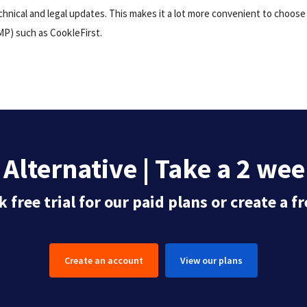
hnical and legal updates. This makes it a lot more convenient to choos
P) such as CookIeFirst.
Alternative | Take a 2 week
 free trial for our paid plans or create a 
Create an account
View our plans