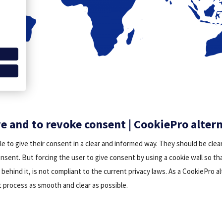
ve and to revoke consent | CookiePro alter
le to give their consent in a clear and informed way. They should be clea
onsent. But forcing the user to give consent by using a cookie wall so t
behind it, is not compliant to the current privacy laws. As a CookiePro a
 process as smooth and clear as possible.