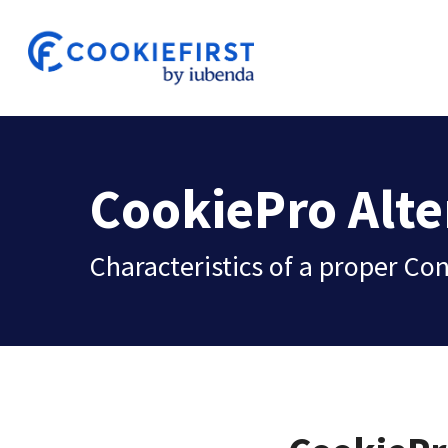
Skip
to
main
content
CookiePro Alte
Characteristics of a proper 