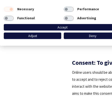
Necessary
Performance
Functional
Advertising
Accept
Adjust
Deny
Consent: To gi
Online users should be ab
to accept and to reject c
interact with the website 
aims to make this consent