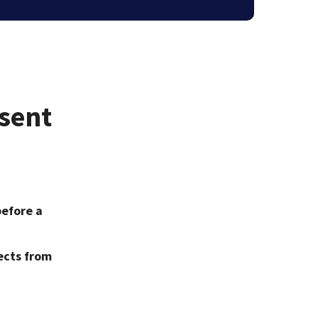
nsent
before a
ects from