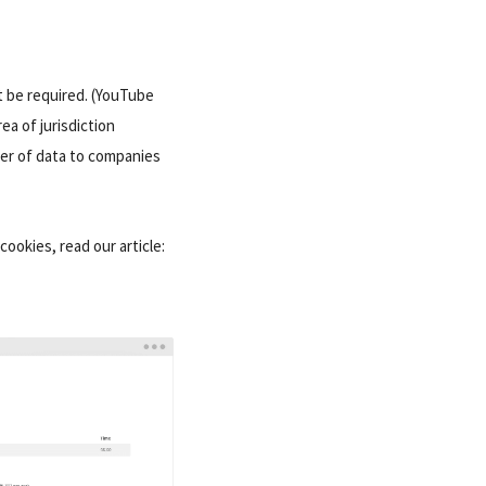
t be required. (YouTube
ea of jurisdiction
er of data to companies
cookies, read our article: