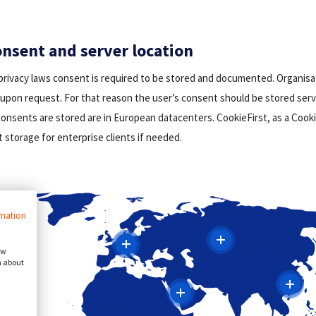
nsent and server location
privacy laws consent is required to be stored and documented. Organisa
upon request. For that reason the user’s consent should be stored serve
onsents are stored are in European datacenters. CookieFirst, as a Cooki
 storage for enterprise clients if needed.
rmation
ow
n about