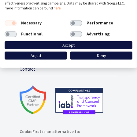
effectiveness of advertising campaigns. Data may be shared with Google LLC,
Cookie Policy Generator
more information can be found
here
.
Consent Management Platform
Necessary
Performance
Functional
Advertising
Google Consent Mode
Accept
Plugins / Integrations
Adjust
Deny
Contact
CookieFirst is an alternative to: