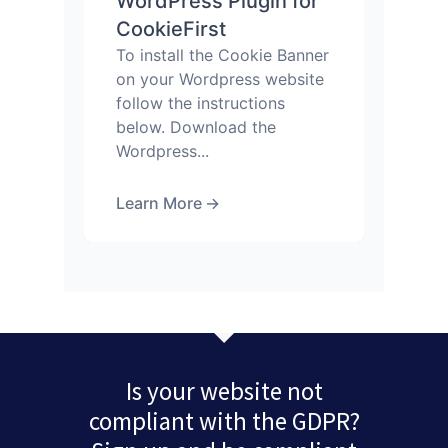
WordPress Plugin for
CookieFirst
To install the Cookie Banner
on your Wordpress website
follow the instructions
below. Download the
Wordpress...
Learn More
→
Is your website not
compliant with the GDPR?