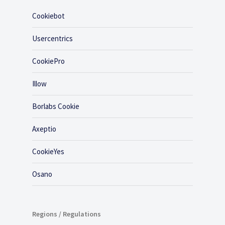
Cookiebot
Usercentrics
CookiePro
Illow
Borlabs Cookie
Axeptio
CookieYes
Osano
Regions / Regulations