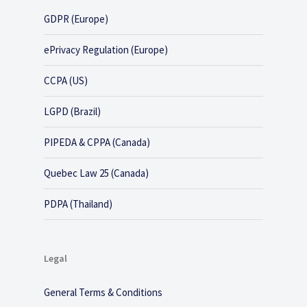
GDPR (Europe)
ePrivacy Regulation (Europe)
CCPA (US)
LGPD (Brazil)
PIPEDA & CPPA (Canada)
Quebec Law 25 (Canada)
PDPA (Thailand)
Legal
General Terms & Conditions