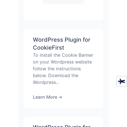
WordPress Plugin for
CookieFirst
To install the Cookie Banner
on your Wordpress website
follow the instructions
below. Download the
Wordpress...
Learn More
→