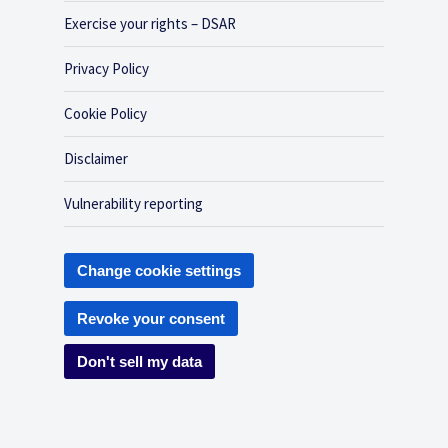
Exercise your rights – DSAR
Privacy Policy
Cookie Policy
Disclaimer
Vulnerability reporting
Change cookie settings
Revoke your consent
Don't sell my data