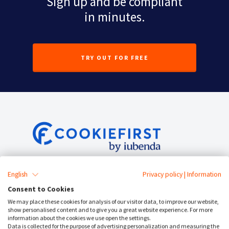
Sign up and be compliant
in minutes.
TRY OUT FOR FREE
Service Status
English
Privacy policy
|
Information
Consent to Cookies
Cookie Consent
We may place these cookies for analysis of our visitor data, to improve our website,
show personalised content and to give you a great website experience. For more
Cookie Banner
information about the cookies we use open the settings.
Data is collected for the purpose of advertising personalization and measuring the