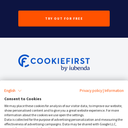
TRY OUT FOR FREE
Service Status
English
Privacy policy
|
Information
Cookie Consent
Consent to Cookies
We may place these cookies for analysis of our visitor data, to improve our website,
Cookie Banner
show personalised content and to give you a great website experience. For more
information about the cookies we use open the settings.
Data is collected for the purpose of advertising personalization and measuring the
Cookie Policy Generator
effectiveness of advertising campaigns. Data may be shared with Google LLC,