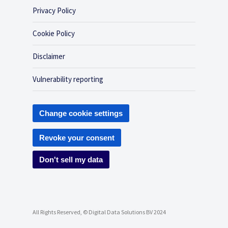
Privacy Policy
Cookie Policy
Disclaimer
Vulnerability reporting
Change cookie settings
Revoke your consent
Don't sell my data
All Rights Reserved, © Digital Data Solutions BV 2024