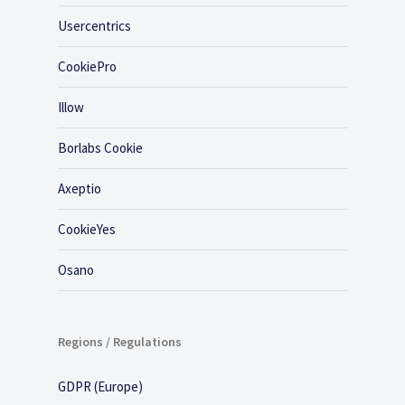
Usercentrics
CookiePro
Illow
Borlabs Cookie
Axeptio
CookieYes
Osano
Regions / Regulations
GDPR (Europe)