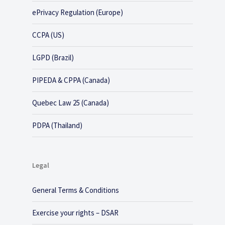
ePrivacy Regulation (Europe)
CCPA (US)
LGPD (Brazil)
PIPEDA & CPPA (Canada)
Quebec Law 25 (Canada)
PDPA (Thailand)
Legal
General Terms & Conditions
Exercise your rights – DSAR