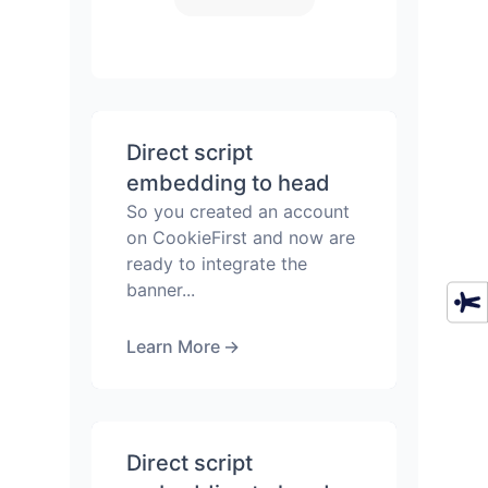
Direct script
embedding to head
So you created an account
on CookieFirst and now are
ready to integrate the
banner...
Learn More
→
Direct script