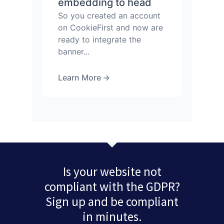
embedding to head
So you created an account
on CookieFirst and now are
ready to integrate the
banner...
Learn More
→
Is your website not
compliant with the GDPR?
Sign up and be compliant
in minutes.