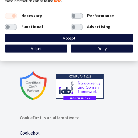
more information can be found
here
.
Consent Management Platform
Necessary
Performance
Google Consent Mode
Functional
Advertising
Accept
Plugins / Integrations
Adjust
Deny
Contact
CookieFirst is an alternative to:
Cookiebot