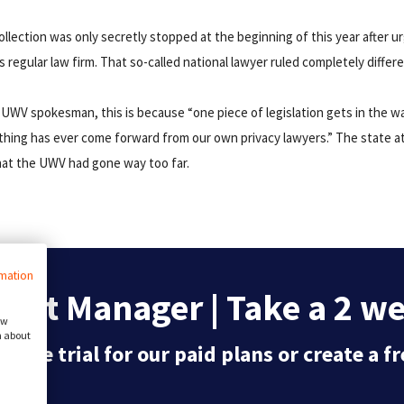
collection was only secretly stopped at the beginning of this year after 
regular law firm. That so-called national lawyer ruled completely differ
 UWV spokesman, this is because “one piece of legislation gets in the wa
thing has ever come forward from our own privacy lawyers.” The state a
that the UWV had gone way too far.
rmation
ent Manager | Take a 2 wee
ow
n about
 free trial for our paid plans or create a 