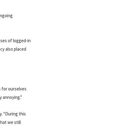
ongoing
ses of logged-in
cy also placed
 for ourselves
ry annoying.”
y. “During this
hat we still