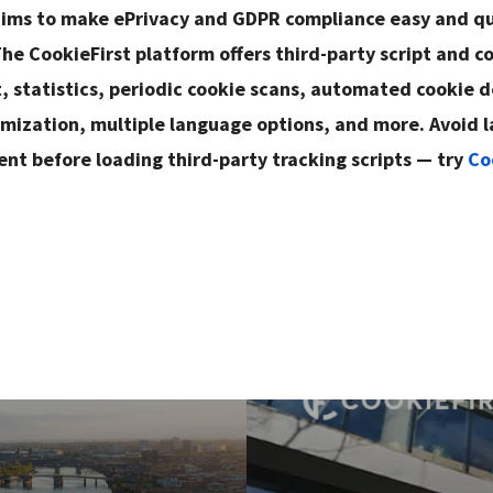
aims to make ePrivacy and GDPR compliance easy and qu
he CookieFirst platform offers third-party script and c
statistics, periodic cookie scans, automated cookie d
mization, multiple language options, and more. Avoid l
ent before loading third-party tracking scripts — try
Co