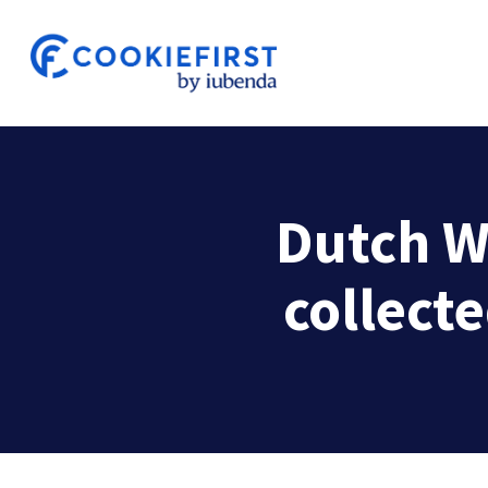
Skip
to
main
content
Dutch W
collecte