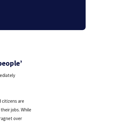
people’
ediately
 citizens are
their jobs. While
dragnet over