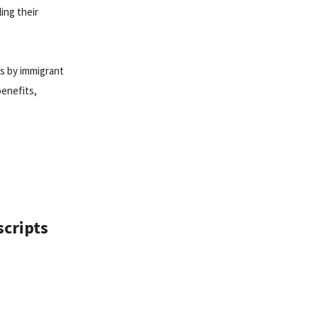
ing their
ts by immigrant
benefits,
scripts