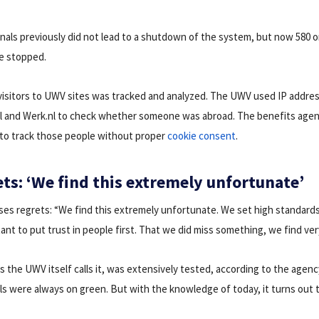
ignals previously did not lead to a shutdown of the system, but now 580 
re stopped.
visitors to UWV sites was tracked and analyzed. The UWV used IP addres
nl and Werk.nl to check whether someone was abroad. The benefits agen
to track those people without proper
cookie consent
.
ts: ‘We find this extremely unfortunate’
s regrets: “We find this extremely unfortunate. We set high standards
tant to put trust in people first. That we did miss something, we find ve
as the UWV itself calls it, was extensively tested, according to the agenc
als were always on green. But with the knowledge of today, it turns out t