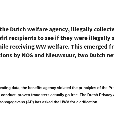
the Dutch welfare agency, illegally collect
it recipients to see if they were illegally 
ile receiving WW welfare. This emerged f
tions by NOS and Nieuwsuur, two Dutch n
llecting data, the benefits agency violated the principles of the Pr
 conduct, proven fraudsters actually go free. The Dutch Privacy 
soonsgegevens (AP) has asked the UWV for clarification.