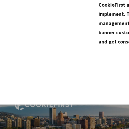
CookieFirst 
implement. T
management, 
banner custo
and get cons