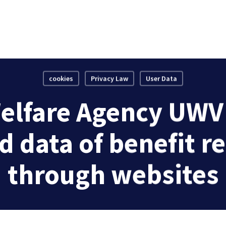
cookies
Privacy Law
User Data
elfare Agency UWV i
d data of benefit r
through websites