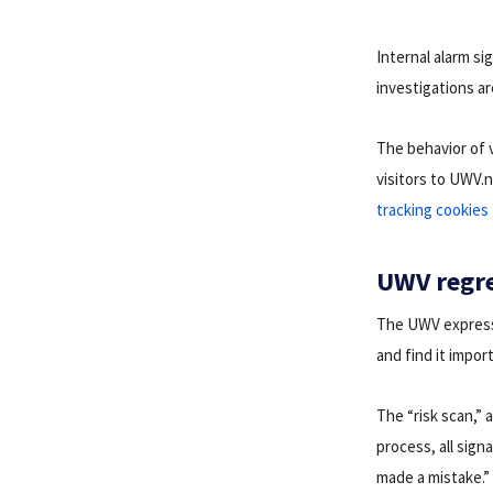
Internal alarm s
investigations a
The behavior of 
visitors to UWV.
tracking cookies
UWV regre
The UWV expresse
and find it impor
The “risk scan,” 
process, all sign
made a mistake.”