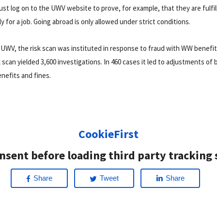
t log on to the UWV website to prove, for example, that they are fulfill
ly for a job. Going abroad is only allowed under strict conditions.
 UWV, the risk scan was instituted in response to fraud with WW benefi
 scan yielded 3,600 investigations. In 460 cases it led to adjustments of 
nefits and fines.
CookieFirst
nsent before loading third party tracking 
Share
Tweet
Share