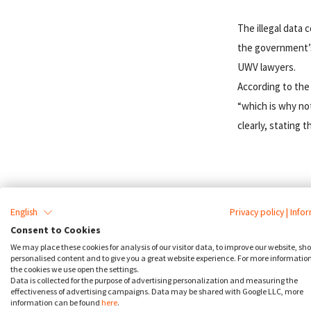
The illegal data 
the government’s 
UWV lawyers.
According to the
“which is why no
clearly, stating 
English
Privacy policy
|
Info
Cookie Cons
Consent to Cookies
We may place these cookies for analysis of our visitor data, to improve our website, sh
personalised content and to give you a great website experience. For more informatio
Take a 2 week
the cookies we use open the settings.
Data is collected for the purpose of advertising personalization and measuring the
effectiveness of advertising campaigns. Data may be shared with Google LLC, more
information can be found
here
.