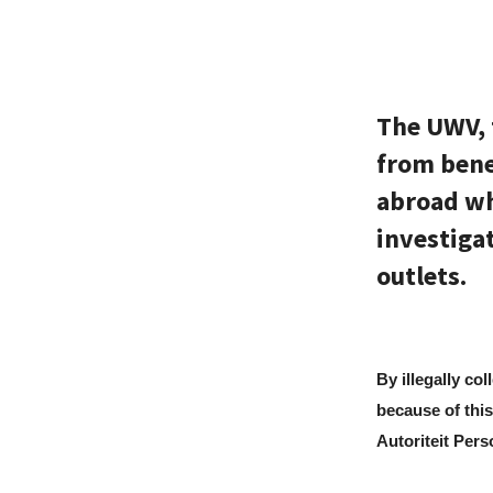
The UWV, 
from benef
abroad wh
investiga
outlets.
By illegally co
because of this
Autoriteit Per