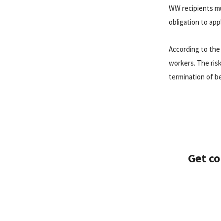
WW recipients mus
obligation to app
According to the
workers. The risk
termination of be
Get co