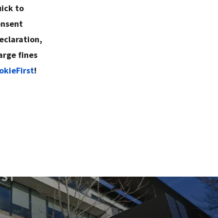
ick to
onsent
eclaration,
arge fines
okieFirst
!