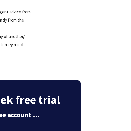
urgent advice from
ently from the
y of another,”
ttorney ruled
k free trial
free account …