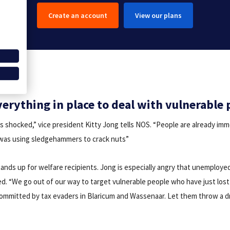
Create an account
View our plans
verything in place to deal with vulnerable 
s shocked,” vice president Kitty Jong tells NOS. “People are already imm
 was using sledgehammers to crack nuts”
ands up for welfare recipients. Jong is especially angry that unemployed
d. “We go out of our way to target vulnerable people who have just lost 
 committed by tax evaders in Blaricum and Wassenaar. Let them throw a 