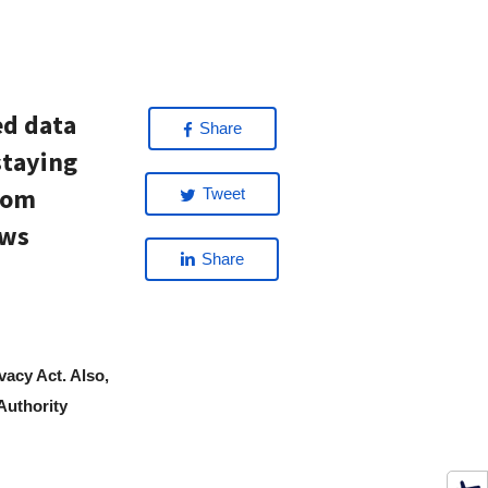
ed data
Share
staying
rom
Tweet
ews
Share
ivacy Act. Also,
Authority