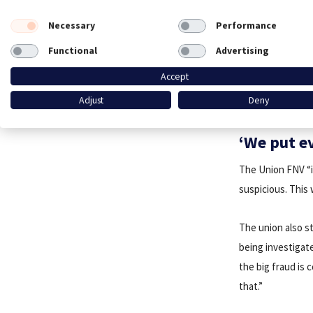
Necessary
Performance
Functional
Advertising
Accept
Adjust
Deny
‘We put e
The Union FNV “i
suspicious. This
The union also st
being investigate
the big fraud is
that.”