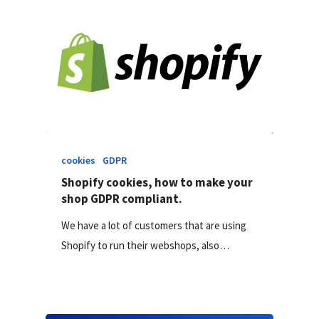
cookies
GDPR
Shopify cookies, how to make your
shop GDPR compliant.
We have a lot of customers that are using
Shopify to run their webshops, also…