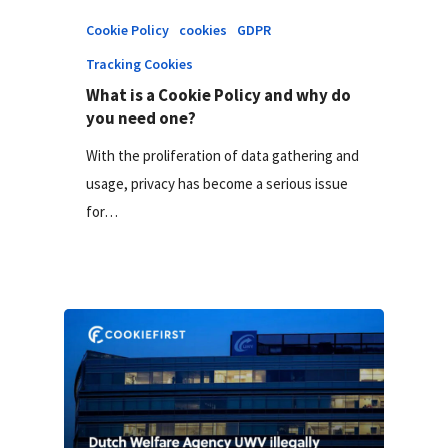
Cookie Policy
cookies
GDPR
Tracking Cookies
What is a Cookie Policy and why do
you need one?
With the proliferation of data gathering and
usage, privacy has become a serious issue
for…