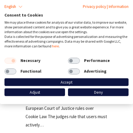
English
Privacy policy
|
Information
Consent to Cookies
We may place these cookies for analysis of our visitor data, to improve our website,
show personalised content and to give you a great website experience. For more
information about the cookies we use open the settings.
Data is collected for the purpose of advertising personalization and measuring the
effectiveness of advertising campaigns. Data may be shared with Google LLC,
more information can be found
here
.
Necessary
Performance
Functional
Advertising
cookies
Third Party Tracking
Accept
EU Court rules, users must actively
Adjust
Deny
Opt-in for cookies
European Court of Justice rules over
Cookie Law The judges rule that users must
actively…