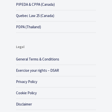
PIPEDA & CPPA (Canada)
Quebec Law 25 (Canada)
PDPA (Thailand)
Legal
General Terms & Conditions
Exercise your rights – DSAR
Privacy Policy
Cookie Policy
Disclaimer