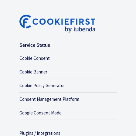
Service Status
Cookie Consent
Cookie Banner
Cookie Policy Generator
Consent Management Platform
Google Consent Mode
Plugins / Integrations