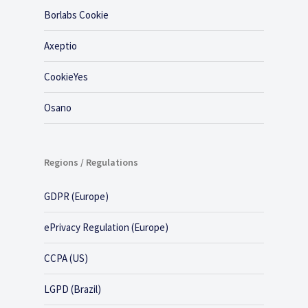
Borlabs Cookie
Axeptio
CookieYes
Osano
Regions / Regulations
GDPR (Europe)
ePrivacy Regulation (Europe)
CCPA (US)
LGPD (Brazil)