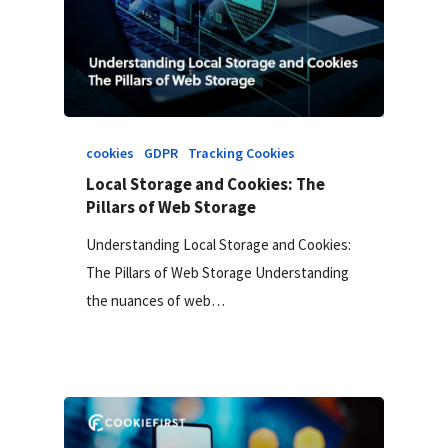
cookies
GDPR
Tracking Cookies
Local Storage and Cookies: The
Pillars of Web Storage
Understanding Local Storage and Cookies:
The Pillars of Web Storage Understanding
the nuances of web…