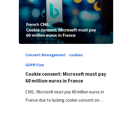
Consent Management
cookies
GDPR Fine
Cookie consent: Microsoft must pay
60 million euros in France
CNIL: Microsoft must pay 60 million euros in
France due to lacking cookie consent on…