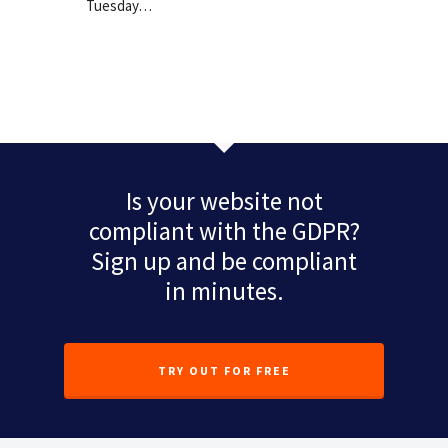
Tuesday…
Is your website not
compliant with the GDPR?
Sign up and be compliant
in minutes.
TRY OUT FOR FREE