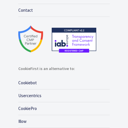
Contact
CookieFirst is an alternative to:
Cookiebot
Usercentrics
CookiePro
Illow