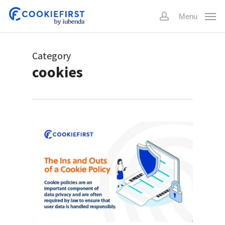
Skip
Menu
to
account
main
content
Category
cookies