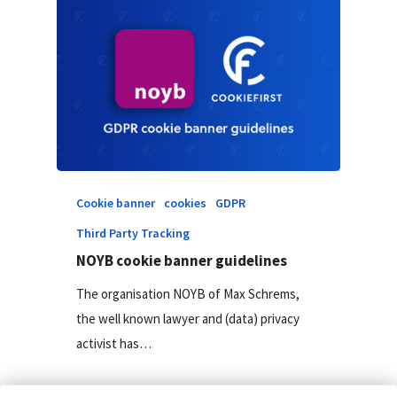
Cookie banner
cookies
GDPR
Third Party Tracking
NOYB cookie banner guidelines
The organisation NOYB of Max Schrems,
the well known lawyer and (data) privacy
activist has…