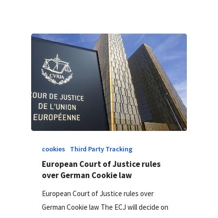
cookies
Third Party Tracking
European Court of Justice rules
over German Cookie law
European Court of Justice rules over
German Cookie law The ECJ will decide on