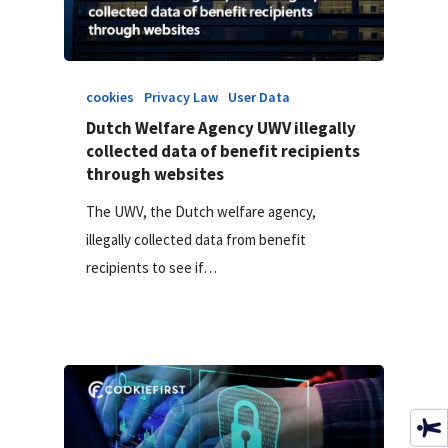
cookies
Privacy Law
User Data
Dutch Welfare Agency UWV illegally
collected data of benefit recipients
through websites
The UWV, the Dutch welfare agency,
illegally collected data from benefit
recipients to see if…