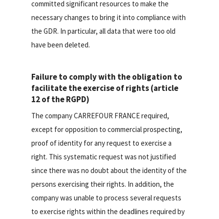
committed significant resources to make the
necessary changes to bring it into compliance with
the GDR. In particular, all data that were too old
have been deleted.
Failure to comply with the obligation to
facilitate the exercise of rights (article
12 of the RGPD)
The company CARREFOUR FRANCE required,
except for opposition to commercial prospecting,
proof of identity for any request to exercise a
right. This systematic request was not justified
since there was no doubt about the identity of the
persons exercising their rights. In addition, the
company was unable to process several requests
to exercise rights within the deadlines required by