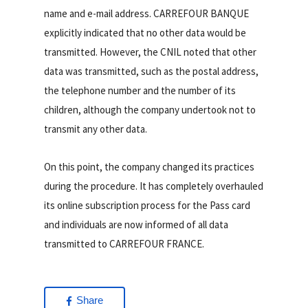
name and e-mail address. CARREFOUR BANQUE
explicitly indicated that no other data would be
transmitted. However, the CNIL noted that other
data was transmitted, such as the postal address,
the telephone number and the number of its
children, although the company undertook not to
transmit any other data.
On this point, the company changed its practices
during the procedure. It has completely overhauled
its online subscription process for the Pass card
and individuals are now informed of all data
transmitted to CARREFOUR FRANCE.
Share