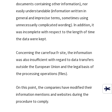
documents containing other information), nor
easily understandable (information written in
general and imprecise terms, sometimes using
unnecessarily complicated wording). In addition, it
was incomplete with respect to the length of time
the data were kept.
Concerning the carrefour.fr site, the information
was also insufficient with regard to data transfers
outside the European Union and the legal basis of
the processing operations (files).
On this point, the companies have modified their
information mentions and websites during the
procedure to comply.