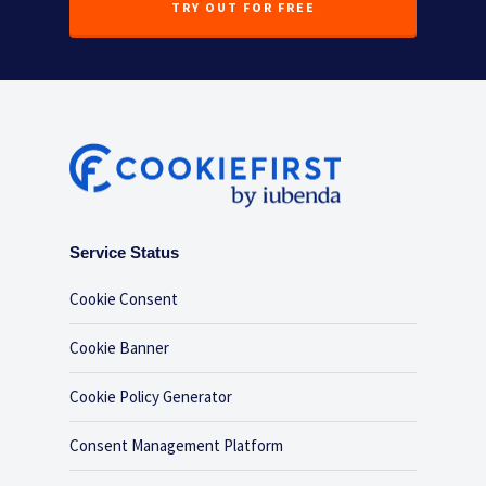
TRY OUT FOR FREE
Service Status
Cookie Consent
Cookie Banner
Cookie Policy Generator
Consent Management Platform