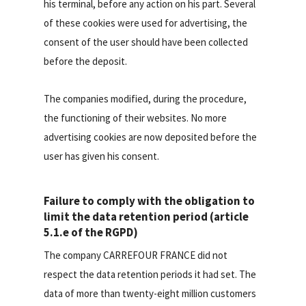
his terminal, before any action on his part. Several
of these cookies were used for advertising, the
consent of the user should have been collected
before the deposit.
The companies modified, during the procedure,
the functioning of their websites. No more
advertising cookies are now deposited before the
user has given his consent.
Failure to comply with the obligation to
limit the data retention period (article
5.1.e of the RGPD)
The company CARREFOUR FRANCE did not
respect the data retention periods it had set. The
data of more than twenty-eight million customers