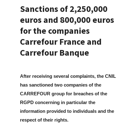
Sanctions of 2,250,000
euros and 800,000 euros
for the companies
Carrefour France and
Carrefour Banque
After receiving several complaints, the CNIL
has sanctioned two companies of the
CARREFOUR group for breaches of the
RGPD concerning in particular the
information provided to individuals and the
respect of their rights.