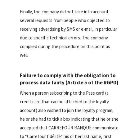
Finally, the company did not take into account
several requests from people who objected to
receiving advertising by SMS or e-mail, in particular
due to specific technical errors. The company
complied during the procedure on this point as
well.
Failure to comply with the obligation to
process data fairly (Article 5 of the RGPD)
When a person subscribing to the Pass card (a
credit card that can be attached to the loyalty
account) also wished to join the loyalty program,
he or she had to tick a box indicating that he or she
accepted that CARREFOUR BANQUE communicate
to “Carrefour fidélité” his or her last name, first