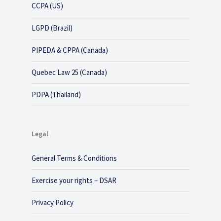
CCPA (US)
LGPD (Brazil)
PIPEDA & CPPA (Canada)
Quebec Law 25 (Canada)
PDPA (Thailand)
Legal
General Terms & Conditions
Exercise your rights – DSAR
Privacy Policy