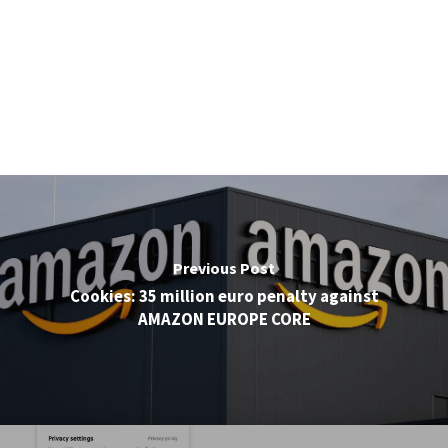
Previous Post
Cookies: 35 million euro penalty against
AMAZON EUROPE CORE