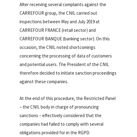
After receiving several complaints against the
CARREFOUR group, the CNIL carried out
inspections between May and July 2019 at
CARREFOUR FRANCE (retail sector) and
CARREFOUR BANQUE (banking sector). On this
occasion, the CNIL noted shortcomings
concerning the processing of data of customers
and potential users. The President of the CNIL
therefore decided to initiate sanction proceedings
against these companies.
At the end of this procedure, the Restricted Panel
– the CNIL body in charge of pronouncing
sanctions – effectively considered that the
companies had failed to comply with several
obligations provided for in the RGPD.