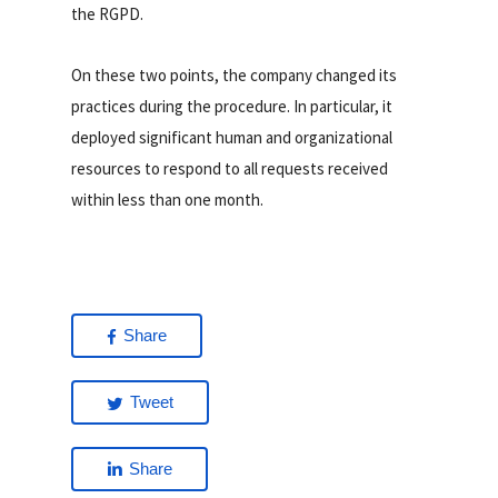
the RGPD.
On these two points, the company changed its
practices during the procedure. In particular, it
deployed significant human and organizational
resources to respond to all requests received
within less than one month.
Share
Tweet
Share