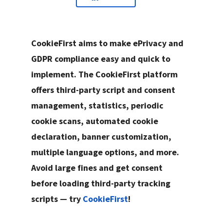
CookieFirst aims to make ePrivacy and
GDPR compliance easy and quick to
implement. The CookieFirst platform
offers third-party script and consent
management, statistics, periodic
cookie scans, automated cookie
declaration, banner customization,
multiple language options, and more.
Avoid large fines and get consent
before loading third-party tracking
scripts — try
CookieFirst
!