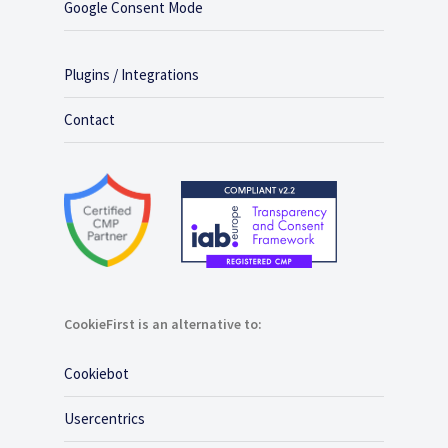
Google Consent Mode
Plugins / Integrations
Contact
CookieFirst is an alternative to:
Cookiebot
Usercentrics