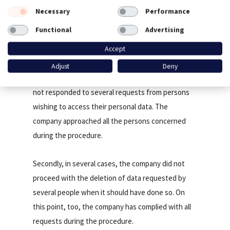
Necessary
Performance
A failure to respect rights (articles 15, 17
Functional
Advertising
and 21 of the RGPD and L34-5 of the
Postal and Electronic Communications
Accept
Code)
Adjust
Deny
First of all, the company CARREFOUR FRANCE has
not responded to several requests from persons
wishing to access their personal data. The
company approached all the persons concerned
during the procedure.
Secondly, in several cases, the company did not
proceed with the deletion of data requested by
several people when it should have done so. On
this point, too, the company has complied with all
requests during the procedure.