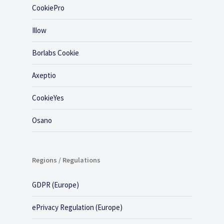
CookiePro
Illow
Borlabs Cookie
Axeptio
CookieYes
Osano
Regions / Regulations
GDPR (Europe)
ePrivacy Regulation (Europe)