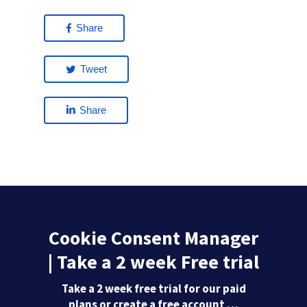
Share
Tweet
Share
Cookie Consent Manager
| Take a 2 week Free trial
Take a 2 week free trial for our paid
plans or create a free account …