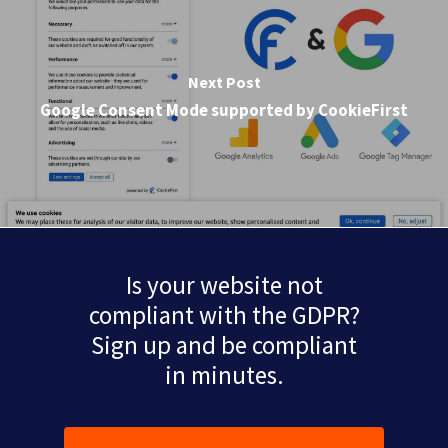
Next Post
Google Consent Mode supported by CookieFirst
Is your website not
compliant with the GDPR?
Sign up and be compliant
in minutes.