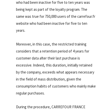
who had been inactive for five to ten years was
being kept as part of the loyalty program. The
same was true for 750,000 users of the carrefour.fr
website who had been inactive for five to ten
years.
Moreover, in this case, the restricted training
considers that a retention period of 4 years for
customer data after their last purchase is
excessive. Indeed, this duration, initially retained
by the company, exceeds what appears necessary
in the field of mass distribution, given the
consumption habits of customers who mainly make
regular purchases.
During the procedure, CARREFOUR FRANCE