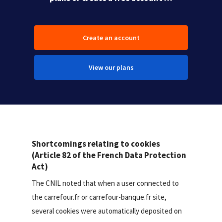
Create an account
View our plans
Shortcomings relating to cookies
(Article 82 of the French Data Protection
Act)
The CNIL noted that when a user connected to
the carrefour.fr or carrefour-banque.fr site,
several cookies were automatically deposited on