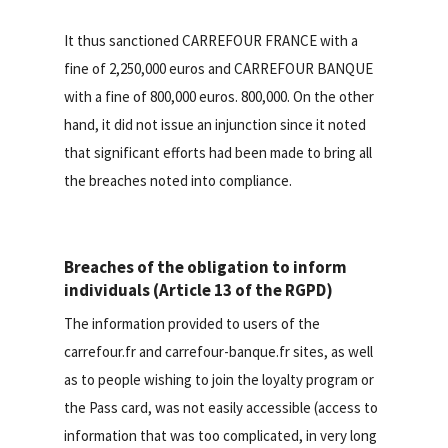
It thus sanctioned CARREFOUR FRANCE with a
fine of 2,250,000 euros and CARREFOUR BANQUE
with a fine of 800,000 euros. 800,000. On the other
hand, it did not issue an injunction since it noted
that significant efforts had been made to bring all
the breaches noted into compliance.
Breaches of the obligation to inform
individuals (Article 13 of the RGPD)
The information provided to users of the
carrefour.fr and carrefour-banque.fr sites, as well
as to people wishing to join the loyalty program or
the Pass card, was not easily accessible (access to
information that was too complicated, in very long