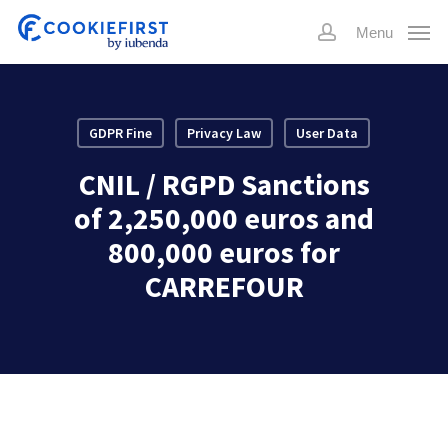
Skip
Menu
to
account
main
content
GDPR Fine
Privacy Law
User Data
CNIL / RGPD Sanctions
of 2,250,000 euros and
800,000 euros for
CARREFOUR