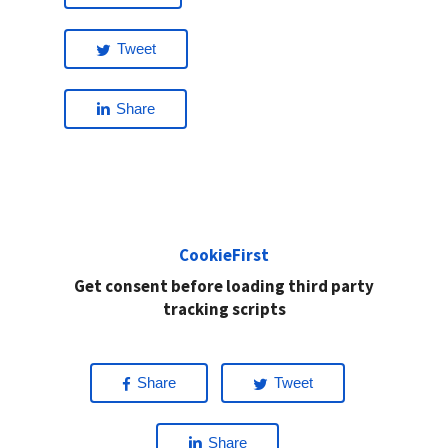
Tweet
Share
CookieFirst
Get consent before loading third party
tracking scripts
Share
Tweet
Share