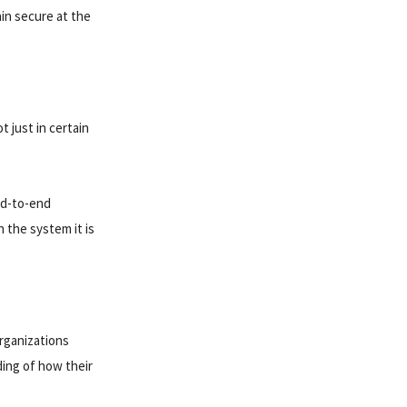
ain secure at the
t just in certain
nd-to-end
 the system it is
Organizations
nding of how their