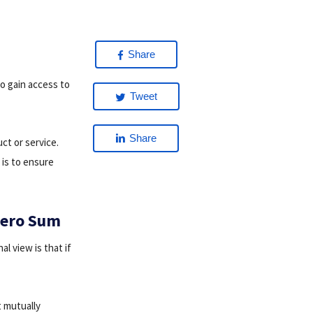
Share
to gain access to
Tweet
Share
ct or service.
 is to ensure
 Zero Sum
l view is that if
t mutually