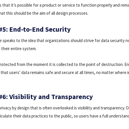
ds that it’s possible for a product or service to function properly and rem
at this should be the aim of all design processes.
 #5: End-to-End Security
ple speaks to the idea that organizations should strive for data security no
 their entire system.
rotected from the moment it is collected to the point of destruction. E
that users’ data remains safe and secure at all times, no matter where in
#6: Visibility and Transparency
ivacy by design that is often overlooked is visibility and transparency. 
ticulate their data practices to the public, so users have a full understa