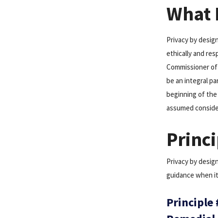
What I
Privacy by desig
ethically and res
Commissioner of 
be an integral pa
beginning of the
assumed considera
Princi
Privacy by design
guidance when it
Principle