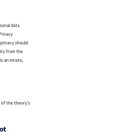
rsonal data
Privacy
 privacy should
rity from the
is an innate,
 of the theory’s
ot