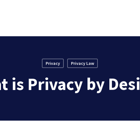
Privacy
Privacy Law
 is Privacy by Des