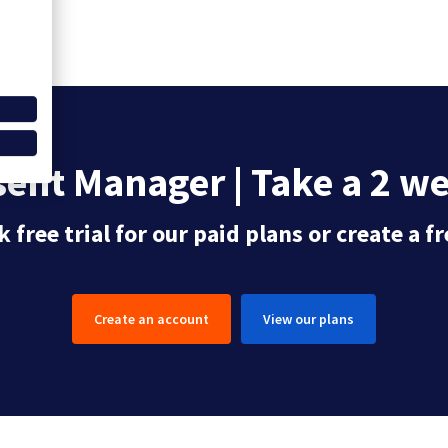
ent Manager | Take a 2 wee
 free trial for our paid plans or create a 
Create an account
View our plans