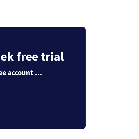
k free trial
free account …