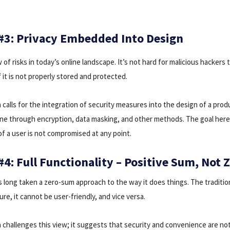
 #3: Privacy Embedded Into Design
 of risks in today’s online landscape. It’s not hard for malicious hackers 
if it is not properly stored and protected.
 calls for the integration of security measures into the design of a produ
done through encryption, data masking, and other methods. The goal here
of a user is not compromised at any point.
#4: Full Functionality – Positive Sum, Not
s long taken a zero-sum approach to the way it does things. The traditiona
re, it cannot be user-friendly, and vice versa.
n challenges this view; it suggests that security and convenience are no