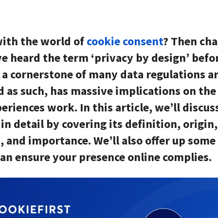
with the world of
cookie consent
? Then cha
ve heard the term ‘privacy by design’ befor
s a cornerstone of many data regulations a
d as such, has massive implications on th
eriences work. In this article, we’ll discus
in detail by covering its definition, origin,
, and importance. We’ll also offer up some
an ensure your presence online complies.