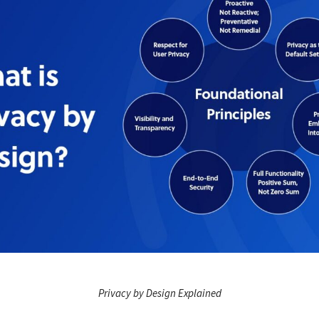
Privacy by Design Explained