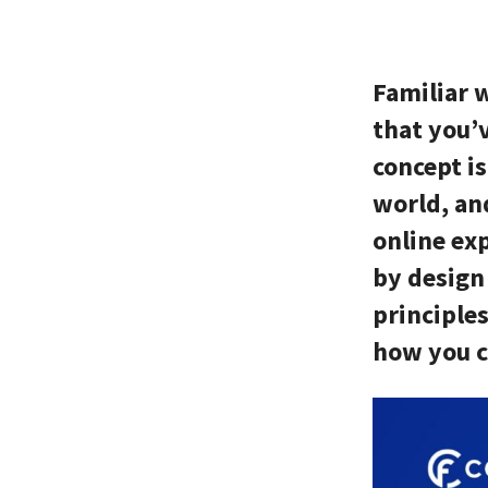
Familiar 
that you’
concept i
world, an
online exp
by design 
principles
how you c