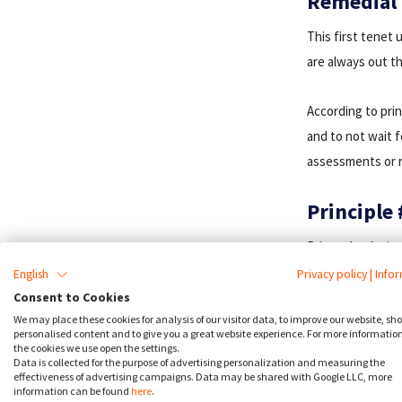
Remedial
This first tenet 
are always out t
According to prin
and to not wait 
assessments or r
Principle 
Privacy by design
invasive degree p
English
Privacy policy
|
Info
their data; rathe
Consent to Cookies
We may place these cookies for analysis of our visitor data, to improve our website, sh
principle’s conce
personalised content and to give you a great website experience. For more informatio
require that com
the cookies we use open the settings.
Data is collected for the purpose of advertising personalization and measuring the
‘ambiguous and f
effectiveness of advertising campaigns. Data may be shared with Google LLC, more
information can be found
here
.