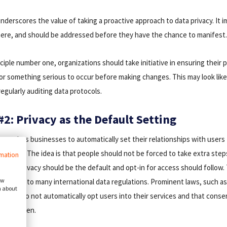
underscores the value of taking a proactive approach to data privacy. It im
here, and should be addressed before they have the chance to manifest
ciple number one, organizations should take initiative in ensuring their 
for something serious to occur before making changes. This may look like
egularly auditing data protocols.
#2: Privacy as the Default Setting
 requires businesses to automatically set their relationships with users 
ossible. The idea is that people should not be forced to take extra step
rmation
r, that privacy should be the default and opt-in for access should follow
ow
pt is key to many international data regulations. Prominent laws, such a
n about
panies do not automatically opt users into their services and that consen
reely given.