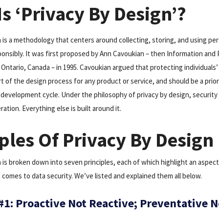
s ‘Privacy By Design’?
n is a methodology that centers around collecting, storing, and using pe
ponsibly. It was first proposed by Ann Cavoukian – then Information and 
Ontario, Canada – in 1995. Cavoukian argued that protecting individuals’
rt of the design process for any product or service, and should be a prio
 development cycle. Under the philosophy of privacy by design, security 
tion. Everything else is built around it.
ples Of Privacy By Design
 is broken down into seven principles, each of which highlight an aspect
 comes to data security. We’ve listed and explained them all below.
 #1: Proactive Not Reactive; Preventative N