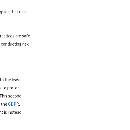
plies that risks
.
practices are safe
 conducting risk
to the least
s to protect
. This second
s the
GDPR
,
t is instead