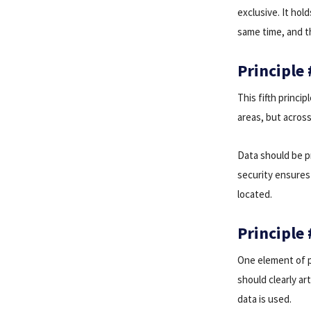
exclusive. It hol
same time, and th
Principle
This fifth princi
areas, but across
Data should be p
security ensures 
located.
Principle 
One element of pr
should clearly ar
data is used.