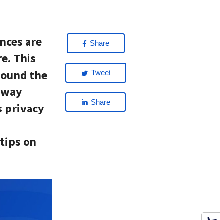
nces are
Share
e. This
round the
Tweet
e way
Share
s privacy
 tips on