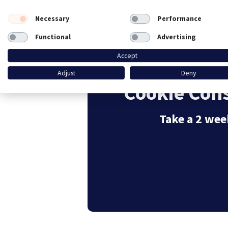
Necessary
Performance
Functional
Advertising
Accept
Adjust
Deny
Cookie Cons
Take a 2 week