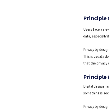
Principle
Users face a slew
data, especially 
Privacy by design
This is usually 
that the privacy 
Principle 
Digital design ha
something is secu
Privacy by desig