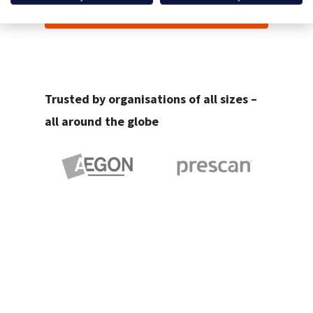
Start your Free Trial
Trusted by organisations of all sizes –
all around the globe