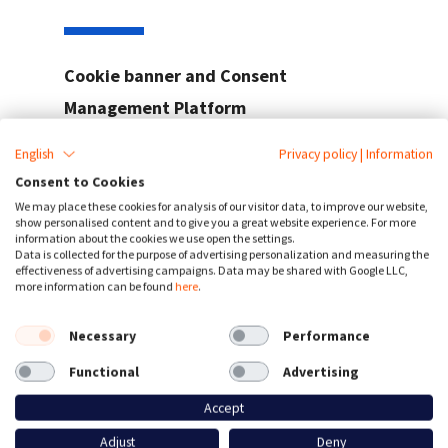
Cookie banner and Consent
Management Platform
Customizable cookie consent banner
English
Privacy policy
|
Information
Easily compliant with the
GDPR, ePrivacy,
Consent to Cookies
CCPA and more
We may place these cookies for analysis of our visitor data, to improve our website,
show personalised content and to give you a great website experience. For more
Manage your cookies and third-party scripts
information about the cookies we use open the settings.
Data is collected for the purpose of advertising personalization and measuring the
View consent statistics and optimize your
effectiveness of advertising campaigns. Data may be shared with Google LLC,
opt-in rate
more information can be found
here
.
supported
40+ languages
Necessary
Performance
Consent data processing & storage in
EU
datacenters
Functional
Advertising
Accept
Adjust
Deny