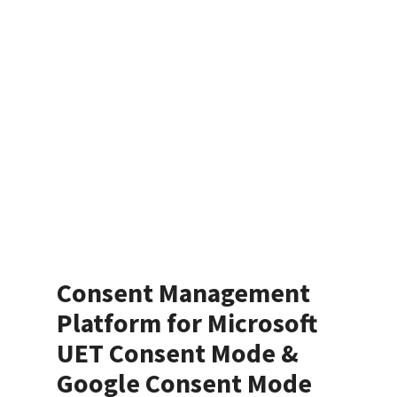
Consent Management
Platform for Microsoft
UET Consent Mode &
Google Consent Mode