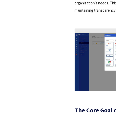
organization’s needs. Thi
maintaining transparency 
The Core Goal 