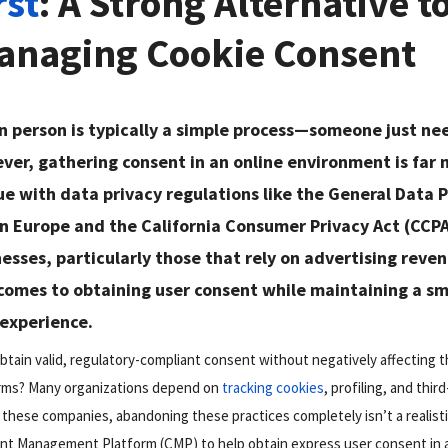
rst
: A Strong Alternative t
Managing Cookie Consent
n person is typically a simple process—someone just ne
ver, gathering consent in an online environment is far
rue with data privacy regulations like the General Data 
n Europe and the California Consumer Privacy Act (CCPA
nesses, particularly those that rely on advertising reve
 comes to obtaining user consent while maintaining a s
 experience.
tain valid, regulatory-compliant consent without negatively affecting th
orms? Many organizations depend on
tracking cookies
, profiling, and thir
these companies, abandoning these practices completely isn’t a realistic
sent Management Platform (CMP) to help obtain express user consent in 