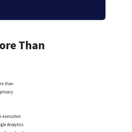
More Than
ore than
privacy
he execution
gle Analytics