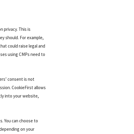
 privacy. This is
hey should. For example,
hat could raise legal and
esses using CMPs need to
ers’ consent is not
ssion. CookieFirst allows
tly into your website,
s. You can choose to
, depending on your