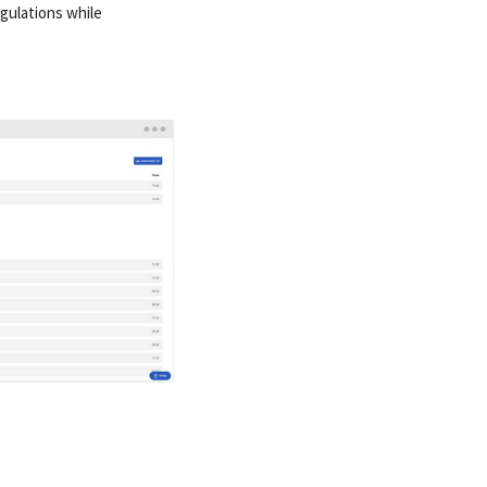
egulations while