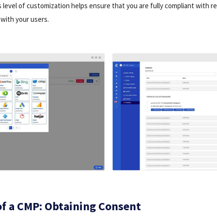
s level of customization helps ensure that you are fully compliant with r
with your users.
of a CMP: Obtaining Consent