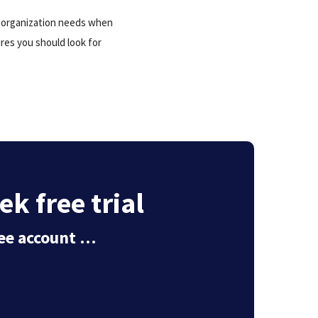
r organization needs when
ures you should look for
ek free trial
free account …