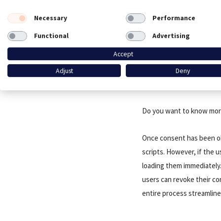
to YouTube videos. The s
processed, but it’s clear 
Necessary
Performance
Functional
Advertising
CookieFirst is designed a
Accept
all types of data usage—w
you’re embedding content 
Adjust
Deny
can help you manage the c
Do you want to know more
Once consent has been ob
scripts. However, if the u
loading them immediately.
users can revoke their co
entire process streamline