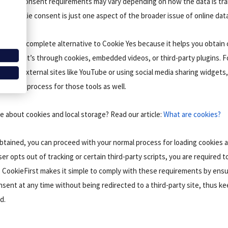
pecific consent requirements may vary depending on how the data is tr
that cookie consent is just one aspect of the broader issue of online data
s a more complete alternative to Cookie Yes because it helps you obtain
hether it’s through cookies, embedded videos, or third-party plugins. Fo
from external sites like YouTube or using social media sharing widgets,
onsent process for those tools as well.
 about cookies and local storage? Read our article:
What are cookies?
tained, you can proceed with your normal process for loading cookies 
ser opts out of tracking or certain third-party scripts, you are required t
 CookieFirst makes it simple to comply with these requirements by ensu
nsent at any time without being redirected to a third-party site, thus k
d.