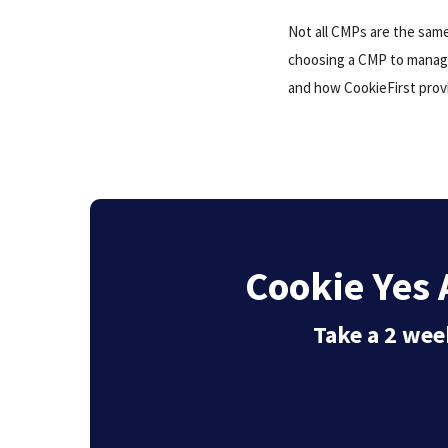
Not all CMPs are the sam
choosing a CMP to mana
and how CookieFirst prov
Cookie Yes A
Take a 2 week