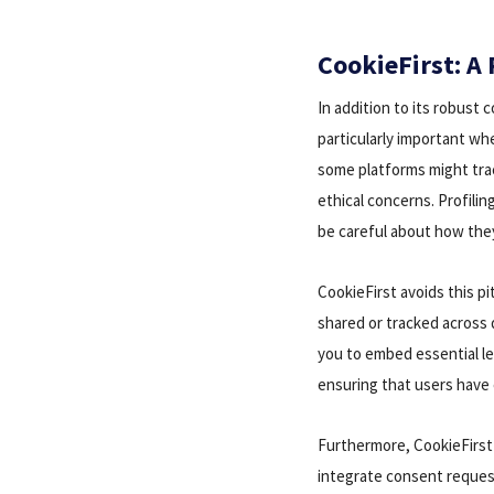
CookieFirst: A 
In addition to its robust
particularly important wh
some platforms might trac
ethical concerns. Profili
be careful about how the
CookieFirst avoids this pi
shared or tracked across 
you to embed essential leg
ensuring that users have 
Furthermore, CookieFirst
integrate consent request