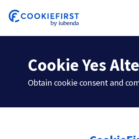
Skip
to
main
content
Cookie Yes Alt
Obtain cookie consent and co