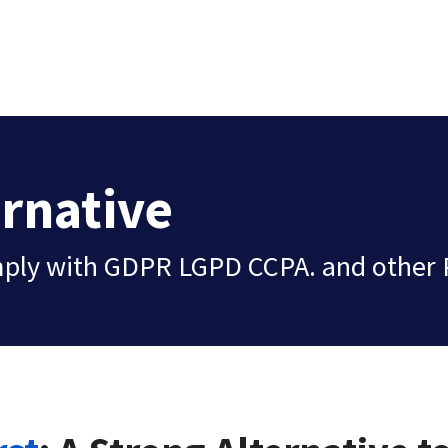
ernative
mply with GDPR LGPD CCPA. and other 