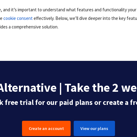
e, and it’s important to understand what features and functionality you
ge
cookie consent
effectively. Below, we’ll dive deeper into the key feat
ides a comprehensive solution.
lternative | Take the 2 we
 free trial for our paid plans or create a 
Create an account
View our plans