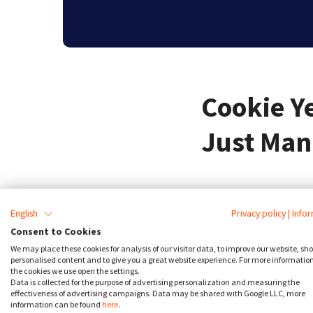
Cookie Y
Just Man
What should you look for 
English
Privacy policy
|
Info
simply manage cookies. W
Consent to Cookies
regulations require conse
We may place these cookies for analysis of our visitor data, to improve our website, sh
personalised content and to give you a great website experience. For more informatio
the cookies we use open the settings.
For instance, GDPR requir
Data is collected for the purpose of advertising personalization and measuring the
effectiveness of advertising campaigns. Data may be shared with Google LLC, more
of third-party scripts, p
information can be found
here
.