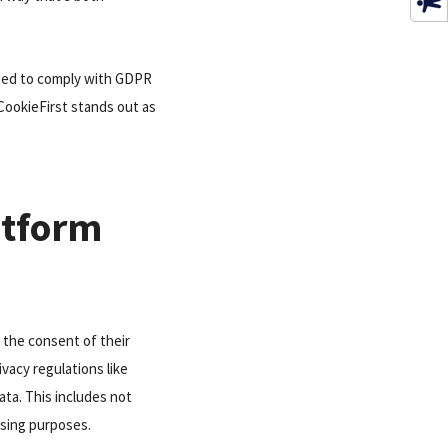
 need to comply with GDPR
CookieFirst stands out as
atform
 the consent of their
ivacy regulations like
ata. This includes not
tising purposes.