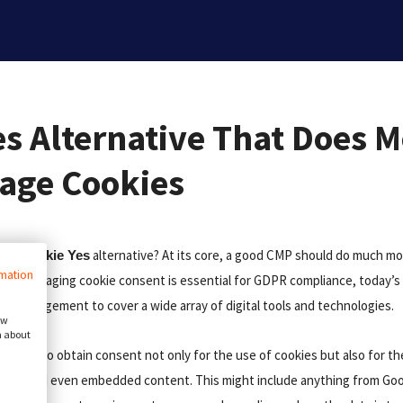
es Alternative That Does 
age Cookies
in a
alternative? At its core, a good CMP should do much m
Cookie Yes
rmation
hile managing cookie consent is essential for GDPR compliance, today’s 
nt management to cover a wide array of digital tools and technologies.
ow
n about
es you to obtain consent not only for the use of cookies but also for t
lugins, and even embedded content. This might include anything from Goo