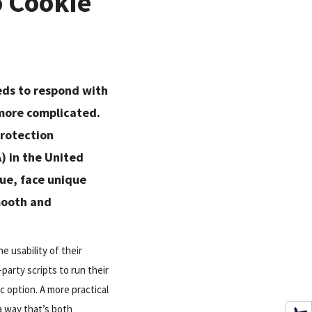
o Cookie
eds to respond with
 more complicated.
Protection
) in the United
nue, face unique
mooth and
e usability of their
d-party scripts to run their
 option. A more practical
a way that’s both