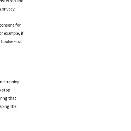
ansferred and
 privacy.
 consent for
r example, if
 CookieFirst
and running
o stop
ring that
eeping the