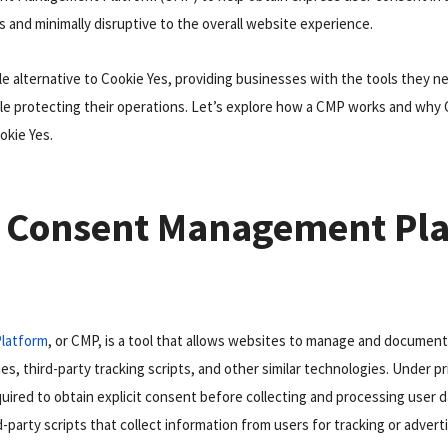
s and minimally disruptive to the overall website experience.
able alternative to Cookie Yes, providing businesses with the tools they
le protecting their operations. Let’s explore how a CMP works and why 
okie Yes.
a Consent Management Pl
latform
, or CMP, is a tool that allows websites to manage and document
es, third-party tracking scripts, and other similar technologies. Under pr
ired to obtain explicit consent before collecting and processing user d
d-party scripts that collect information from users for tracking or adver