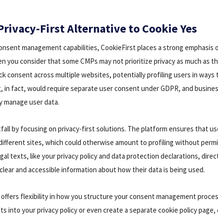
Privacy-First Alternative to Cookie Yes
 consent management capabilities, CookieFirst places a strong emphasis on
en you consider that some CMPs may not prioritize privacy as much as t
k consent across multiple websites, potentially profiling users in ways t
ng, in fact, would require separate user consent under GDPR, and busin
y manage user data.
tfall by focusing on privacy-first solutions. The platform ensures that us
different sites, which could otherwise amount to profiling without permi
al texts, like your privacy policy and data protection declarations, direc
clear and accessible information about how their data is being used.
 offers flexibility in how you structure your consent management proces
s into your privacy policy or even create a separate cookie policy page