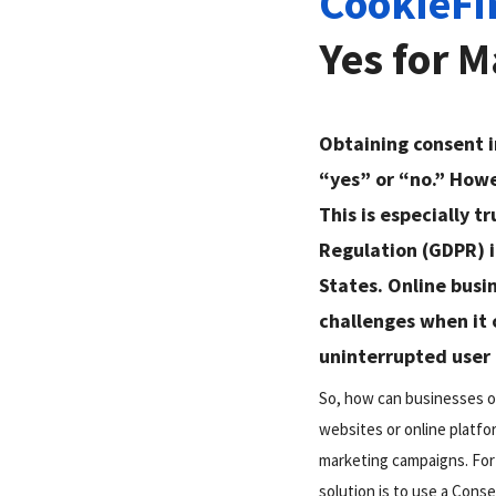
CookieFi
Yes for 
Obtaining consent i
“yes” or “no.” Howe
This is especially t
Regulation (GDPR) i
States. Online busi
challenges when it
uninterrupted user
So, how can businesses ob
websites or online platf
marketing campaigns. For 
solution is to use a Con