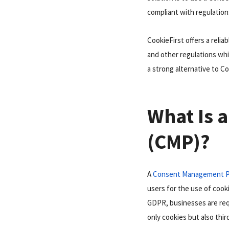
compliant with regulation
CookieFirst offers a reli
and other regulations whi
a strong alternative to Co
What Is 
(CMP)?
A
Consent Management P
users for the use of cooki
GDPR, businesses are requ
only cookies but also thir