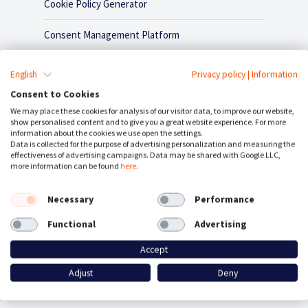
Cookie Policy Generator
Consent Management Platform
Google Consent Mode
English
Privacy policy
|
Information
Consent to Cookies
Plugins / Integrations
We may place these cookies for analysis of our visitor data, to improve our website,
show personalised content and to give you a great website experience. For more
information about the cookies we use open the settings.
Contact
Data is collected for the purpose of advertising personalization and measuring the
effectiveness of advertising campaigns. Data may be shared with Google LLC,
more information can be found
here
.
Necessary
Performance
Functional
Advertising
Accept
Adjust
Deny
CookieFirst is an alternative to: