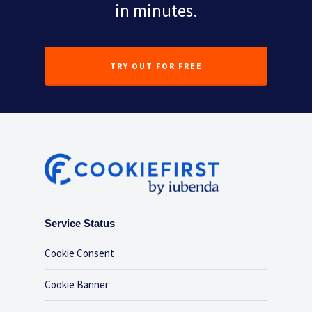
in minutes.
TRY OUT FOR FREE
Service Status
Cookie Consent
Cookie Banner