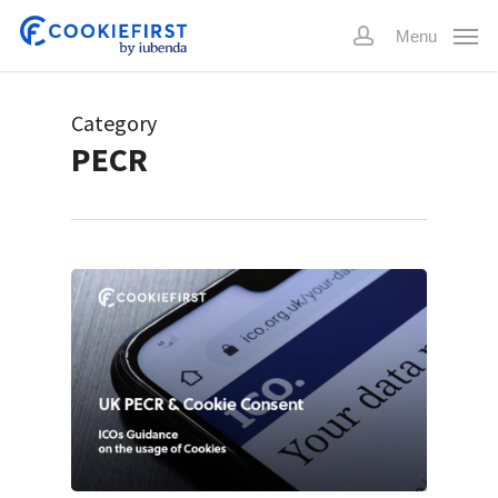
Skip
Menu
to
account
main
content
Category
PECR