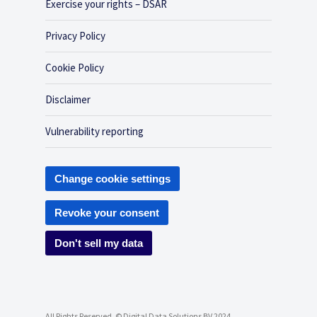
Exercise your rights – DSAR
Privacy Policy
Cookie Policy
Disclaimer
Vulnerability reporting
Change cookie settings
Revoke your consent
Don't sell my data
All Rights Reserved, © Digital Data Solutions BV 2024