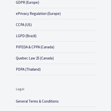
GDPR (Europe)
ePrivacy Regulation (Europe)
CCPA (US)
LGPD (Brazil)
PIPEDA & CPPA (Canada)
Quebec Law 25 (Canada)
PDPA (Thailand)
Legal
General Terms & Conditions