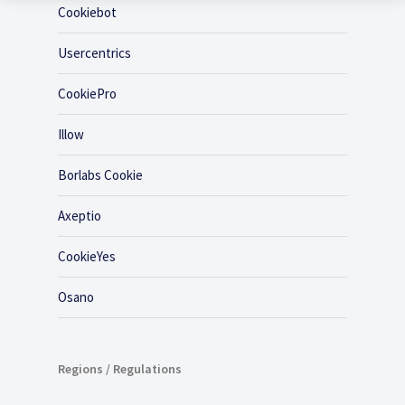
Cookiebot
Usercentrics
CookiePro
Illow
Borlabs Cookie
Axeptio
CookieYes
Osano
Regions / Regulations