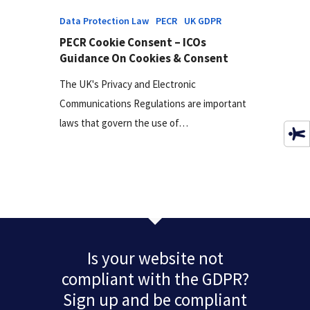
Data Protection Law
PECR
UK GDPR
PECR Cookie Consent – ICOs
Guidance On Cookies & Consent
The UK's Privacy and Electronic
Communications Regulations are important
laws that govern the use of…
Is your website not
compliant with the GDPR?
Sign up and be compliant