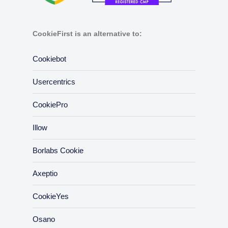
CookieFirst is an alternative to:
Cookiebot
Usercentrics
CookiePro
Illow
Borlabs Cookie
Axeptio
CookieYes
Osano