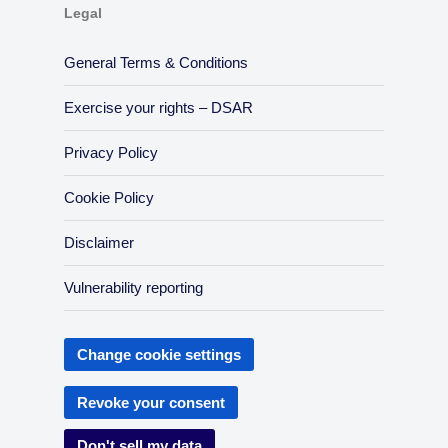
Legal
General Terms & Conditions
Exercise your rights – DSAR
Privacy Policy
Cookie Policy
Disclaimer
Vulnerability reporting
Change cookie settings
Revoke your consent
Don't sell my data