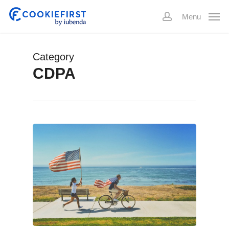
Skip
Menu
to
account
main
content
Category
CDPA