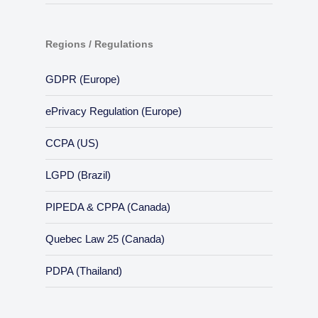
Regions / Regulations
GDPR (Europe)
ePrivacy Regulation (Europe)
CCPA (US)
LGPD (Brazil)
PIPEDA & CPPA (Canada)
Quebec Law 25 (Canada)
PDPA (Thailand)