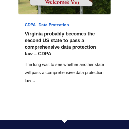
CDPA
Data Protection
Virginia probably becomes the
second US state to pass a
comprehensive data protection
law – CDPA
The long wait to see whether another state
will pass a comprehensive data protection
law…