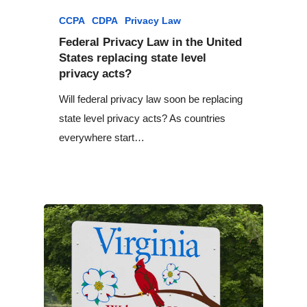
CCPA
CDPA
Privacy Law
Federal Privacy Law in the United
States replacing state level
privacy acts?
Will federal privacy law soon be replacing
state level privacy acts? As countries
everywhere start…