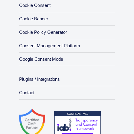
Cookie Consent
Cookie Banner
Cookie Policy Generator
Consent Management Platform
Google Consent Mode
Plugins / Integrations
Contact