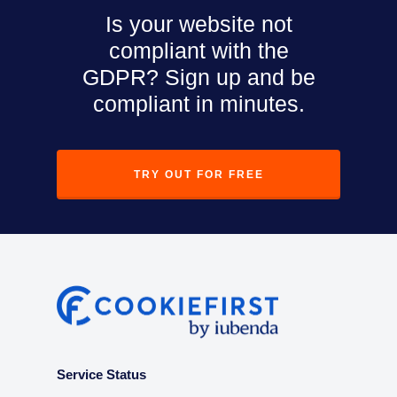
Is your website not
compliant with the
GDPR? Sign up and be
compliant in minutes.
TRY OUT FOR FREE
Service Status