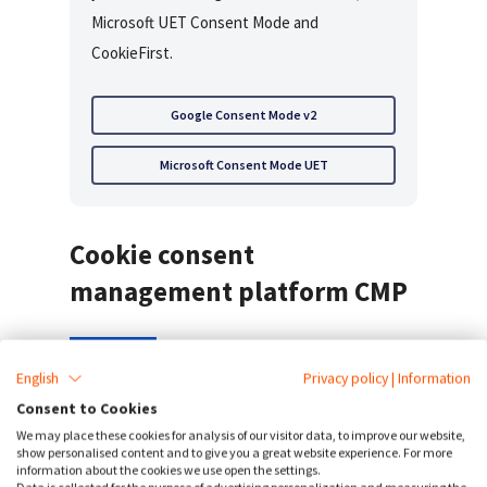
Microsoft UET Consent Mode and
CookieFirst.
Google Consent Mode v2
Microsoft Consent Mode UET
Cookie consent
management platform CMP
English
Privacy policy
|
Information
CookieFirst offers automated
cookie consent
,
Consent to Cookies
periodic cookie scans, an automated
cookie
We may place these cookies for analysis of our visitor data, to improve our website,
policy generator
in 44+ languages. Our
show personalised content and to give you a great website experience. For more
information about the cookies we use open the settings.
software integrates with Google Tag Manager