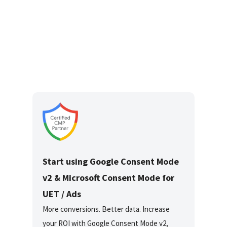
Start using Google Consent Mode
v2 & Microsoft Consent Mode for
UET / Ads
More conversions. Better data. Increase
your ROI with Google Consent Mode v2,