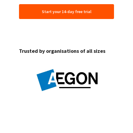
Start your 14-day free trial
Trusted by organisations of all sizes