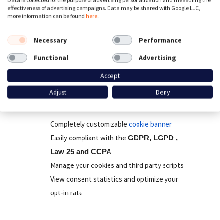
Data is collected for the purpose of advertising personalization and measuring the
effectiveness of advertising campaigns. Data may be shared with Google LLC,
& Consent Mode v2 and is platform agnostic.
more information can be found
here
.
We offer many other consent management
features for compliance with international
Necessary
Performance
privacy laws like the GDPR, ePrivacy, LGPD,
Functional
Advertising
CCPA, Law 25 and PDPA.
Accept
Cookie banner and Consent
Adjust
Deny
Management Panel
Completely customizable
cookie banner
Easily compliant with the
GDPR, LGPD ,
Law 25 and CCPA
Manage your cookies and third party scripts
View consent statistics and optimize your
opt-in rate