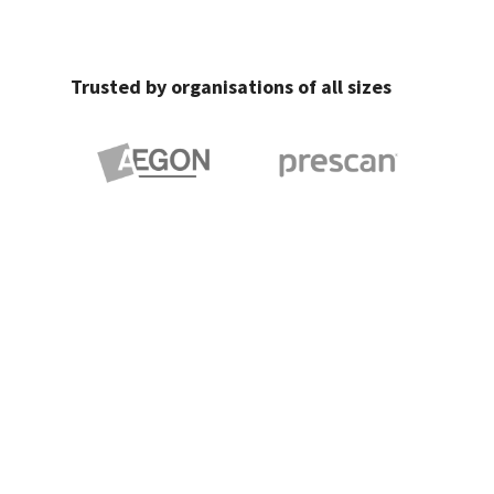
Trusted by organisations of all sizes