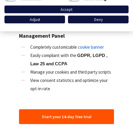
privacy laws like the GDPR, ePrivacy, LGPD,
Accept
CCPA, Law 25 and PDPA.
Adjust
Deny
Cookie banner and Consent
Management Panel
Completely customizable
cookie banner
Easily compliant with the
GDPR, LGPD ,
Law 25 and CCPA
Manage your cookies and third party scripts
View consent statistics and optimize your
opt-in rate
Start your 14-day free trial