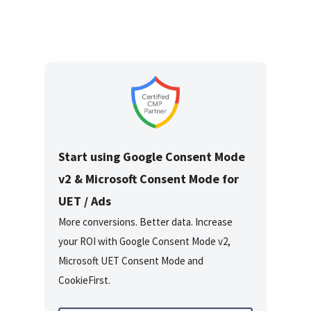
Start using Google Consent Mode
v2 & Microsoft Consent Mode for
UET / Ads
More conversions. Better data. Increase
your ROI with Google Consent Mode v2,
Microsoft UET Consent Mode and
CookieFirst.