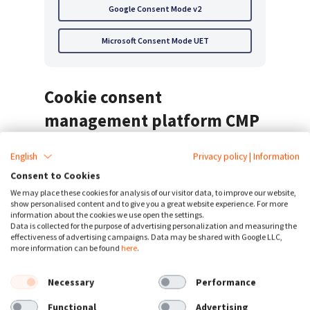
Google Consent Mode v2
Microsoft Consent Mode UET
Cookie consent
management platform CMP
English
Privacy policy
|
Information
Consent to Cookies
CookieFirst offers automated
cookie consent
,
We may place these cookies for analysis of our visitor data, to improve our website,
periodic cookie scans, an automated
cookie
show personalised content and to give you a great website experience. For more
information about the cookies we use open the settings.
policy generator
in 44+ languages. Our
Data is collected for the purpose of advertising personalization and measuring the
effectiveness of advertising campaigns. Data may be shared with Google LLC,
software integrates with Google Tag Manager
more information can be found
here
.
& Consent Mode v2 and is platform agnostic.
We offer many other consent management
Necessary
Performance
features for compliance with international
Functional
Advertising